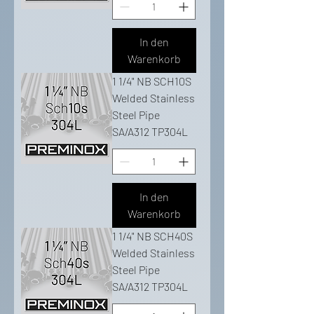
In den
Warenkorb
1 1/4" NB SCH10S
Welded Stainless
Steel Pipe
SA/A312 TP304L
In den
Warenkorb
1 1/4" NB SCH40S
Welded Stainless
Steel Pipe
SA/A312 TP304L