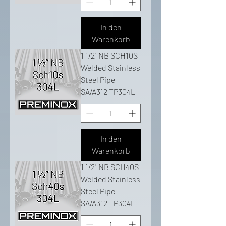
In den
Warenkorb
1 1/2" NB SCH10S
Welded Stainless
Steel Pipe
SA/A312 TP304L
In den
Warenkorb
1 1/2" NB SCH40S
Welded Stainless
Steel Pipe
SA/A312 TP304L