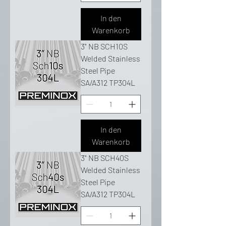
In den
Warenkorb
3" NB SCH10S
Welded Stainless
Steel Pipe
SA/A312 TP304L
In den
Warenkorb
3" NB SCH40S
Welded Stainless
Steel Pipe
SA/A312 TP304L