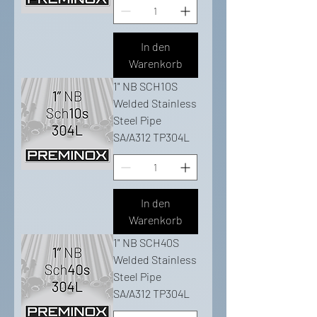
In den
Warenkorb
1" NB SCH10S
Welded Stainless
Steel Pipe
SA/A312 TP304L
In den
Warenkorb
1" NB SCH40S
Welded Stainless
Steel Pipe
SA/A312 TP304L