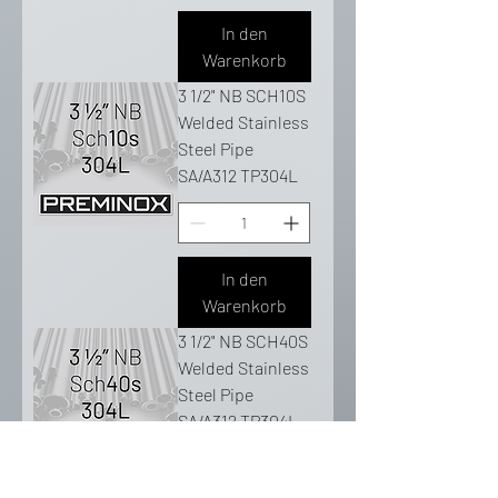
In den
Warenkorb
3 1/2" NB SCH10S
Welded Stainless
Steel Pipe
SA/A312 TP304L
In den
Warenkorb
3 1/2" NB SCH40S
Welded Stainless
Steel Pipe
SA/A312 TP304L