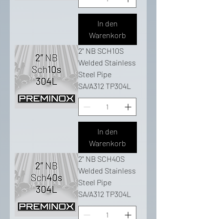
In den
Warenkorb
2" NB SCH10S
Welded Stainless
Steel Pipe
SA/A312 TP304L
In den
Warenkorb
2" NB SCH40S
Welded Stainless
Steel Pipe
SA/A312 TP304L