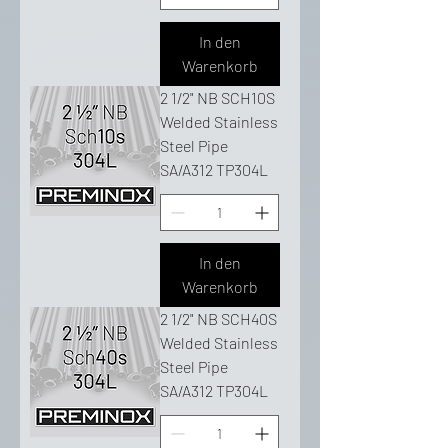
In den
Warenkorb
2 1/2" NB SCH10S
Welded Stainless
Steel Pipe
SA/A312 TP304L
In den
Warenkorb
2 1/2" NB SCH40S
Welded Stainless
Steel Pipe
SA/A312 TP304L