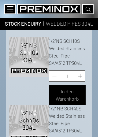
STOCK ENQUIRY
| WELDED PIPES 304L
1/2"NB SCH10S
Welded Stainless
Steel Pipe
SA/A312 TP304L
In den
Warenkorb
1/2" NB SCH40S
Welded Stainless
Steel Pipe
SA/A312 TP304L