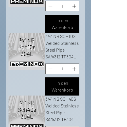
In den
Warenkorb
3/4" NB SCH10S
Welded Stainless
Steel Pipe
SA/A312 TP304L
In den
Warenkorb
3/4" NB SCH40S
Welded Stainless
Steel Pipe
SA/A312 TP304L