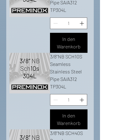
Pipe SA/A312
TP304L
In den
Warenkorb
3/8"NB SCH10S
Seamless
Stainless Steel
Pipe SA/A312
TP304L
In den
Warenkorb
3/8"NB SCH40S