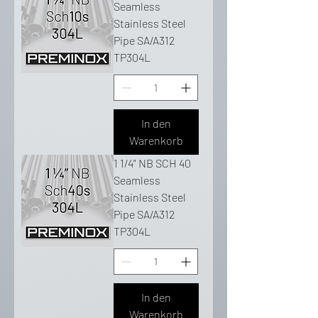
Seamless
Stainless Steel
Pipe SA/A312
TP304L
In den
Warenkorb
1 1/4" NB SCH 40
Seamless
Stainless Steel
Pipe SA/A312
TP304L
In den
Warenkorb