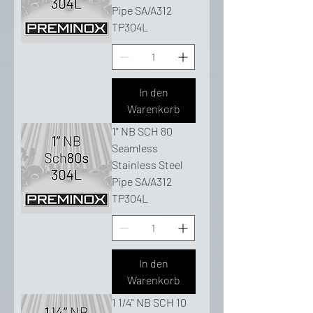
Pipe SA/A312
TP304L
In den
Warenkorb
1" NB SCH 80
Seamless
Stainless Steel
Pipe SA/A312
TP304L
In den
Warenkorb
1 1/4" NB SCH 10