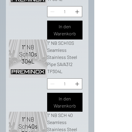
In den
Warenkorb
1" NB SCH10S
Seamless
Stainless Steel
Pipe SA/A312
TP304L
In den
Warenkorb
1" NB SCH 40
Seamless
Stainless Steel