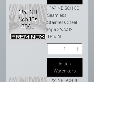
1 1/4" NB SCH 80
Seamless
Stainless Steel
Pipe SA/A312
TP304L
In den
Warenkorb
1 1/2" NB SCH 10
Seamless
Stainless Steel
Pipe SA/A312
TP304L