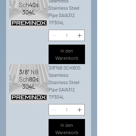
Seamless
Stainless Steel
Pipe SA/A312
TP304L
In den
Warenkorb
3/8"NB SCH80S
Seamless
Stainless Steel
Pipe SA/A312
TP304L
In den
Warenkorb