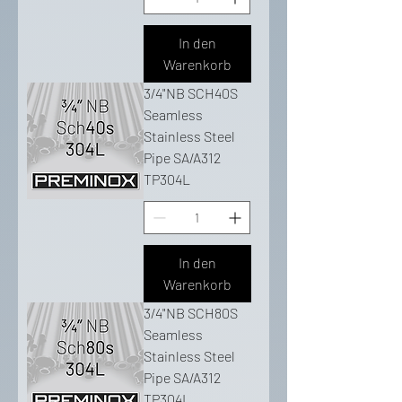
In den
Warenkorb
3/4"NB SCH40S
Seamless
Stainless Steel
Pipe SA/A312
TP304L
In den
Warenkorb
3/4"NB SCH80S
Seamless
Stainless Steel
Pipe SA/A312
TP304L