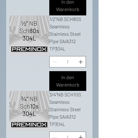
In den
Warenkorb
1/2"NB SCH80S
Seamless
Stainless Steel
Pipe SA/A312
TP304L
In den
Warenkorb
3/4"NB SCH10S
Seamless
Stainless Steel
Pipe SA/A312
TP304L