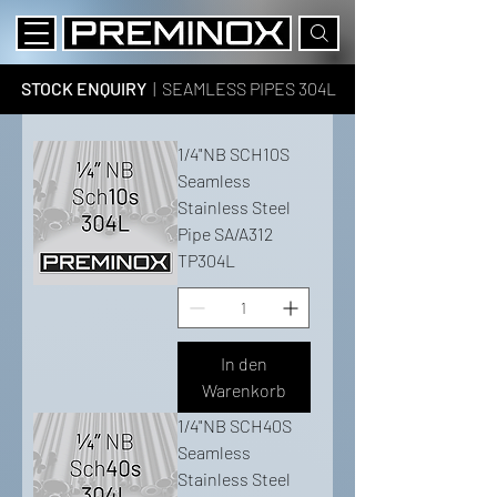
STOCK ENQUIRY
| SEAMLESS PIPES 304L
1/4"NB SCH10S
Seamless
Stainless Steel
Pipe SA/A312
TP304L
In den
Warenkorb
1/4"NB SCH40S
Seamless
Stainless Steel