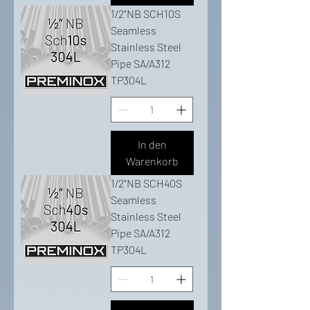
1/2"NB SCH10S
Seamless
Stainless Steel
Pipe SA/A312
TP304L
In den
Warenkorb
1/2"NB SCH40S
Seamless
Stainless Steel
Pipe SA/A312
TP304L