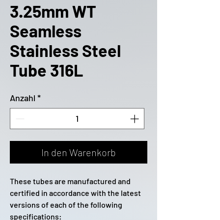
3.25mm WT
Seamless
Stainless Steel
Tube 316L
Anzahl
*
In den Warenkorb
These tubes are manufactured and
certified in accordance with the latest
versions of each of the following
specifications: