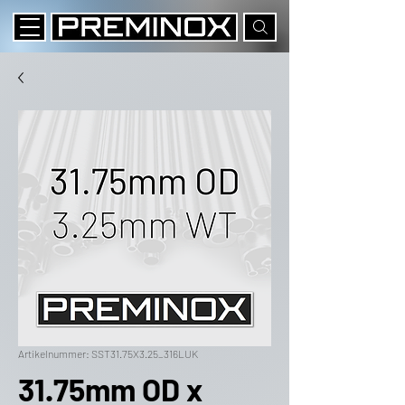
Artikelnummer: SST31.75X3.25_316LUK
31.75mm OD x