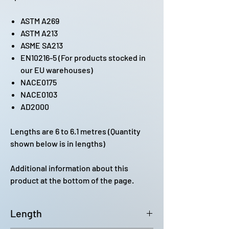
ASTM A269
ASTM A213
ASME SA213
EN10216-5 (For products stocked in
our EU warehouses)
NACE0175
NACE0103
AD2000
Lengths are 6 to 6.1 metres (Quantity
shown below is in lengths)
Additional information about this
product at the bottom of the page.
Length