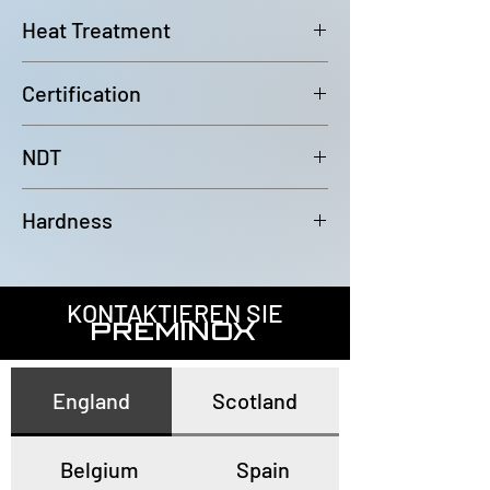
6000mm (-0/+100mm)
Heat Treatment
Bright Annealed
Certification
In accordance with EN10204 3.1
NDT
100% Eddy Current Test to A 1016
Hardness
or EN10893-2
All tubes have a maximum
hardness of 80HRB
KONTAKTIEREN SIE
PREMINOX
England
Scotland
Belgium
Spain