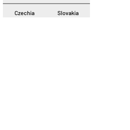
Czechia
Slovakia
Poland