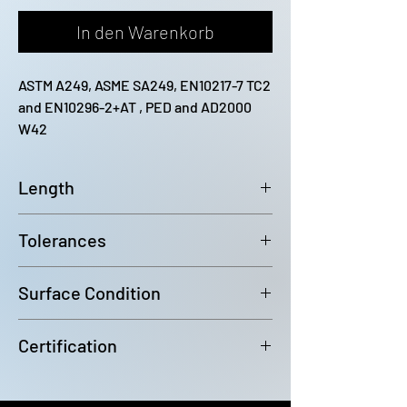
In den Warenkorb
ASTM A249, ASME SA249, EN10217-7 TC2 
and EN10296-2+AT , PED and AD2000 
W42
Length
12200mm (-0 / +100)
Tolerances
Outside diameter: D4 Wall
Surface Condition
Thickness: +/-10%
Bright Annealed
Certification
In accordance with EN10204 3.1