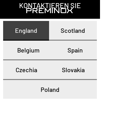
KONTAKTIEREN SIE
PREMINOX
England
Scotland
Belgium
Spain
Czechia
Slovakia
Poland