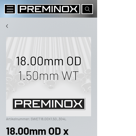
Artikelnummer: SWET18.00X1.50_304L
18.00mm OD x