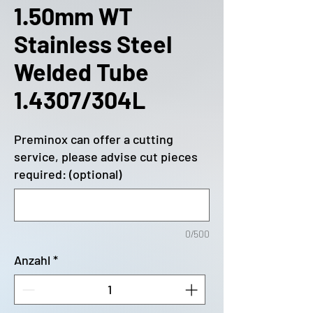
1.50mm WT
Stainless Steel
Welded Tube
1.4307/304L
Preminox can offer a cutting
service, please advise cut pieces
required: (optional)
0/500
Anzahl
*