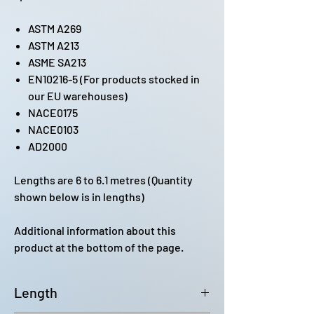
ASTM A269
ASTM A213
ASME SA213
EN10216-5 (For products stocked in
our EU warehouses)
NACE0175
NACE0103
AD2000
Lengths are 6 to 6.1 metres (Quantity
shown below is in lengths)
Additional information about this
product at the bottom of the page.
Length