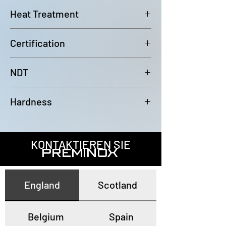
6000mm (-0/+100mm)
Heat Treatment
Bright Annealed
Certification
In accordance with EN10204 3.1
NDT
100% Eddy Current Test to A 1016
Hardness
or EN10893-2
All tubes have a maximum
hardness of 80HRB
KONTAKTIEREN SIE
PREMINOX
England
Scotland
Belgium
Spain