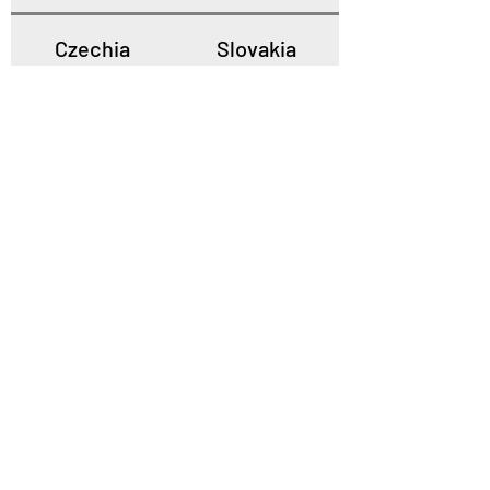
Czechia
Slovakia
Poland