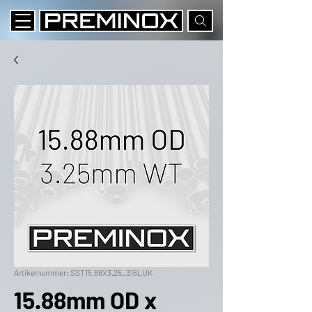
Artikelnummer: SST15.88X3.25_316LUK
15.88mm OD x