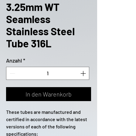
3.25mm WT
Seamless
Stainless Steel
Tube 316L
Anzahl
*
In den Warenkorb
These tubes are manufactured and
certified in accordance with the latest
versions of each of the following
specifications: