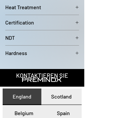
6000mm (-0/+100mm)
Heat Treatment
Bright Annealed
Certification
In accordance with EN10204 3.1
NDT
100% Eddy Current Test to A 1016
Hardness
or EN10893-2
All tubes have a maximum
hardness of 80HRB
KONTAKTIEREN SIE
PREMINOX
England
Scotland
Belgium
Spain