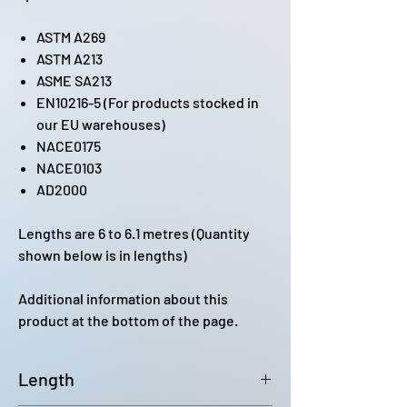
ASTM A269
ASTM A213
ASME SA213
EN10216-5 (For products stocked in
our EU warehouses)
NACE0175
NACE0103
AD2000
Lengths are 6 to 6.1 metres (Quantity
shown below is in lengths)
Additional information about this
product at the bottom of the page.
Length