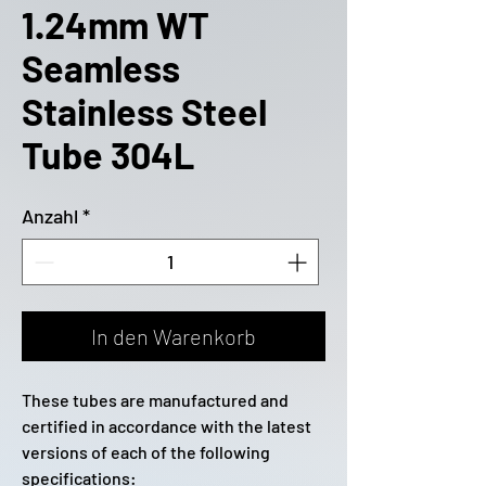
1.24mm WT
Seamless
Stainless Steel
Tube 304L
Anzahl
*
In den Warenkorb
These tubes are manufactured and
certified in accordance with the latest
versions of each of the following
specifications: