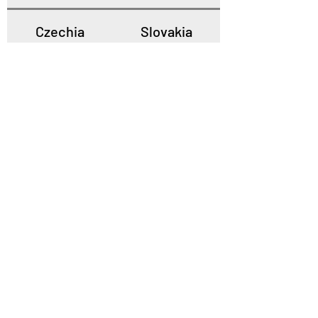
Czechia
Slovakia
Poland