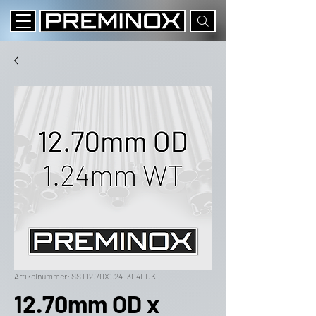
Artikelnummer: SST12.70X1.24_304LUK
12.70mm OD x