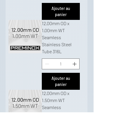
Ajouter au
panier
12.00mm OD x
1.00mm WT
Seamless
Stainless Steel
Tube 316L
Ajouter au
panier
12.00mm OD x
1.50mm WT
Seamless
Stainless Steel
Tube 316L