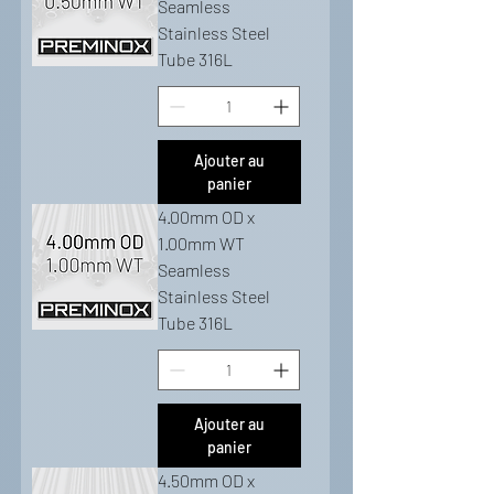
Seamless
Stainless Steel
Tube 316L
Ajouter au
panier
4.00mm OD x
1.00mm WT
Seamless
Stainless Steel
Tube 316L
Ajouter au
panier
4.50mm OD x