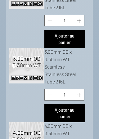
Tube 316L
Ajouter au
panier
3.00mm OD x
0.30mm WT
Seamless
Stainless Steel
Tube 316L
Ajouter au
panier
4.00mm OD x
0.50mm WT