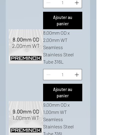
Ajouter au
panier
8.00mm OD x
2.00mm WT
Seamless
Stainless Steel
Tube 316L
Ajouter au
panier
9.00mm OD x
1.00mm WT
Seamless
Stainless Steel
Tube 316L