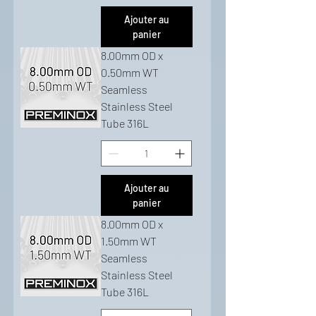
Ajouter au
panier
8.00mm OD x
0.50mm WT
Seamless
Stainless Steel
Tube 316L
Ajouter au
panier
8.00mm OD x
1.50mm WT
Seamless
Stainless Steel
Tube 316L