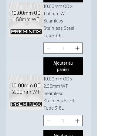
10.00mm OD x
1.50mm WT
Seamless
Stainless Steel
Tube 316L
Ajouter au
panier
10.00mm OD x
2.00mm WT
Seamless
Stainless Steel
Tube 316L
Ajouter au