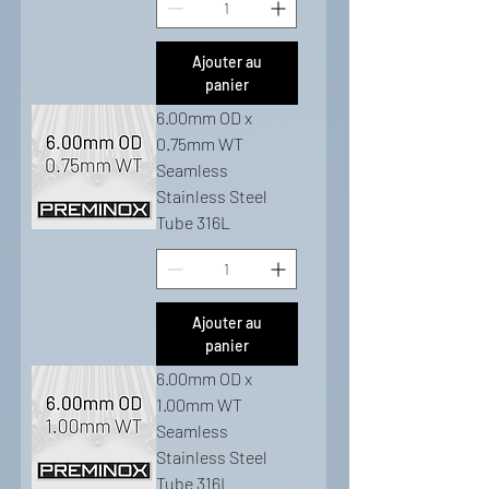
Ajouter au
panier
6.00mm OD x
0.75mm WT
Seamless
Stainless Steel
Tube 316L
Ajouter au
panier
6.00mm OD x
1.00mm WT
Seamless
Stainless Steel
Tube 316L