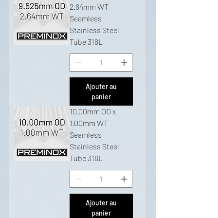
2.64mm WT
Seamless
Stainless Steel
Tube 316L
Ajouter au
panier
10.00mm OD x
1.00mm WT
Seamless
Stainless Steel
Tube 316L
Ajouter au
panier