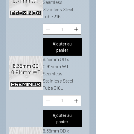
Seamless
Stainless Steel
Tube 316L
Ajouter au
panier
6.35mm OD x
0.914mm WT
Seamless
Stainless Steel
Tube 316L
Ajouter au
panier
6.35mm OD x