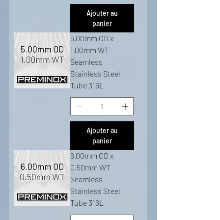
Ajouter au
panier
5.00mm OD x
1.00mm WT
Seamless
Stainless Steel
Tube 316L
Ajouter au
panier
6.00mm OD x
0.50mm WT
Seamless
Stainless Steel
Tube 316L