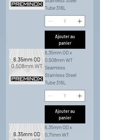
Stainless Steel
Tube 316L
Ajouter au
panier
6.35mm OD x
0.508mm WT
Seamless
Stainless Steel
Tube 316L
Ajouter au
panier
6.35mm OD x
0.71mm WT