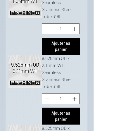
Seamless
Stainless Steel
Tube 316L
Ajouter au
panier
9.525mm OD x
2.11mm WT
Seamless
Stainless Steel
Tube 316L
Ajouter au
panier
9.525mm OD x