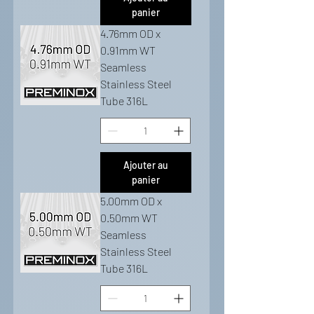
panier
4.76mm OD x
0.91mm WT
Seamless
Stainless Steel
Tube 316L
Ajouter au
panier
5.00mm OD x
0.50mm WT
Seamless
Stainless Steel
Tube 316L