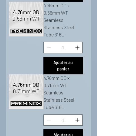
4.76mm OD x
0.56mm WT
Seamless
Stainless Steel
Tube 316L
Ajouter au
panier
4.76mm OD x
0.71mm WT
Seamless
Stainless Steel
Tube 316L
Ajouter au