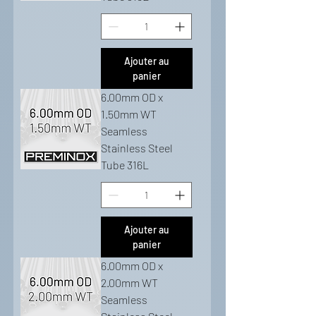
Ajouter au
panier
6.00mm OD x
1.50mm WT
Seamless
Stainless Steel
Tube 316L
Ajouter au
panier
6.00mm OD x
2.00mm WT
Seamless