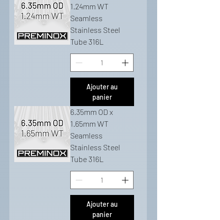
1.24mm WT
Seamless
Stainless Steel
Tube 316L
Ajouter au
panier
6.35mm OD x
1.65mm WT
Seamless
Stainless Steel
Tube 316L
Ajouter au
panier