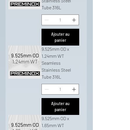
Stainless Steel
Tube 316L
Ajouter au
panier
9.525mm OD x
1.24mm WT
Seamless
Stainless Steel
Tube 316L
Ajouter au
panier
9.525mm OD x
1.65mm WT