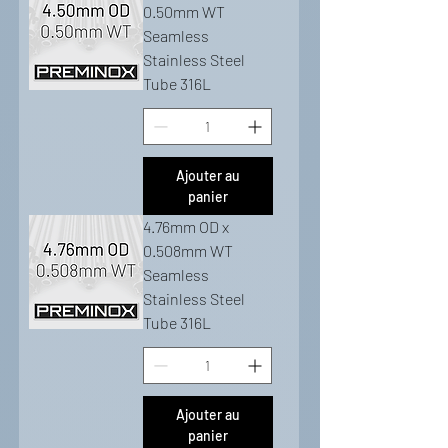
0.50mm WT
Seamless
Stainless Steel
Tube 316L
Ajouter au
panier
4.76mm OD x
0.508mm WT
Seamless
Stainless Steel
Tube 316L
Ajouter au
panier