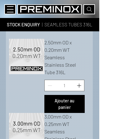
STOCK ENQUIRY
| SEAMLESS TUBES 316L
2.50mm OD x
0.20mm WT
Seamless
Stainless Steel
Tube 316L
Ajouter au
panier
3.00mm OD x
0.25mm WT
Seamless
Stainless Steel