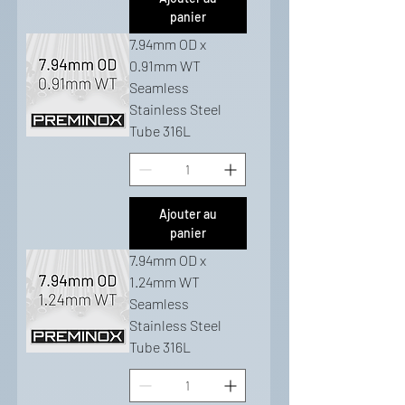
panier
7.94mm OD x
0.91mm WT
Seamless
Stainless Steel
Tube 316L
Ajouter au
panier
7.94mm OD x
1.24mm WT
Seamless
Stainless Steel
Tube 316L