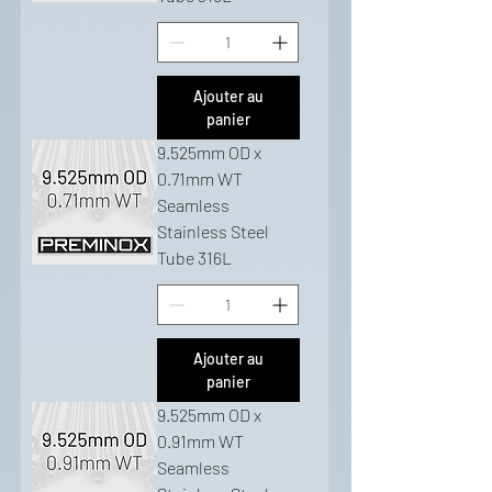
Ajouter au
panier
9.525mm OD x
0.71mm WT
Seamless
Stainless Steel
Tube 316L
Ajouter au
panier
9.525mm OD x
0.91mm WT
Seamless