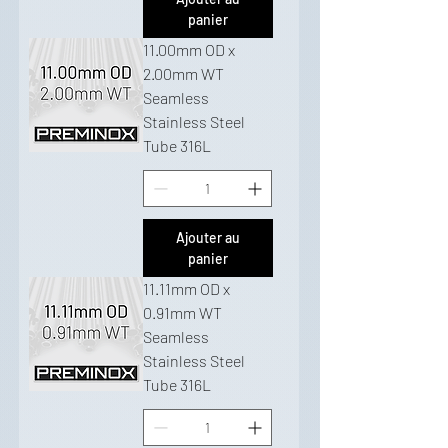
panier
11.00mm OD x
2.00mm WT
Seamless
Stainless Steel
Tube 316L
Ajouter au
panier
11.11mm OD x
0.91mm WT
Seamless
Stainless Steel
Tube 316L