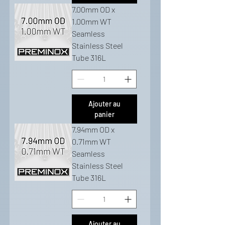
7.00mm OD x
1.00mm WT
Seamless
Stainless Steel
Tube 316L
Ajouter au
panier
7.94mm OD x
0.71mm WT
Seamless
Stainless Steel
Tube 316L
Ajouter au