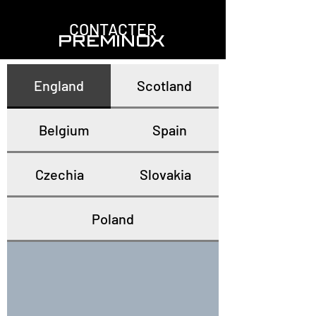
CONTACTER
PREMINOX
England
Scotland
Belgium
Spain
Czechia
Slovakia
Poland