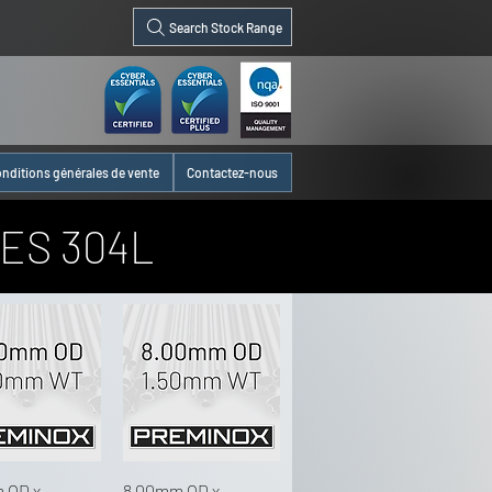
Search Stock Range
nditions générales de vente
Contactez-nous
ES 304L
 OD x
8.00mm OD x