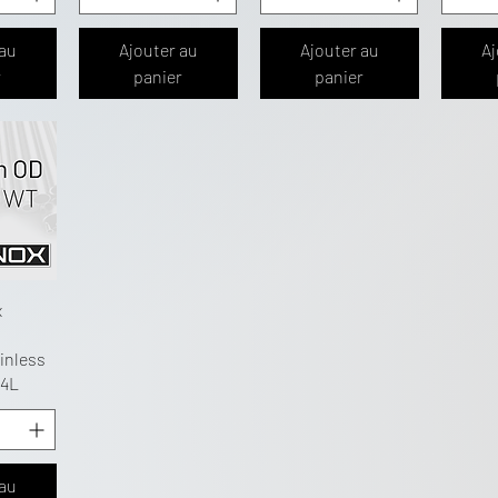
 au
Ajouter au
Ajouter au
Aj
r
panier
panier
x
inless
04L
 au