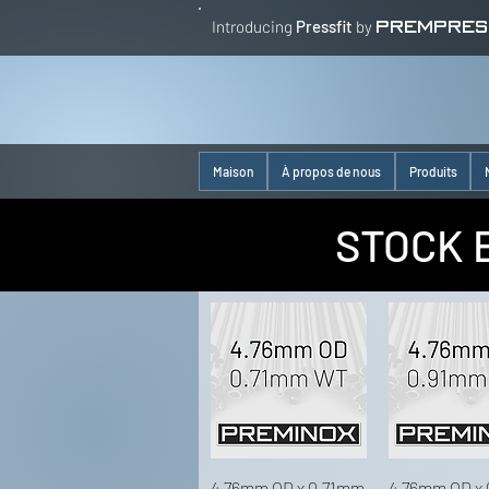
Introducing
Pressfit
by
PREMPRES
Maison
À propos de nous
Produits
STOCK 
4.76mm OD x 0.71mm
4.76mm OD x