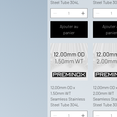
Steel Tube 304L
Steel Tube 3
Ajouter au
Ajouter
panier
panie
12.00mm OD x
12.00mm OD 
1.50mm WT
2.00mm WT
Seamless Stainless
Seamless Sta
Steel Tube 304L
Steel Tube 3