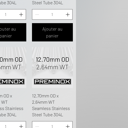
ube 304L
Steel Tube 304L
outer au
Ajouter au
panier
panier
m OD x
12.70mm OD x
m WT
2.64mm WT
ss Stainless
Seamless Stainless
ube 304L
Steel Tube 304L