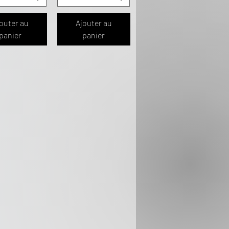
outer au
Ajouter au
panier
panier