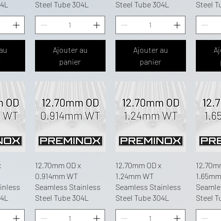
04L
Steel Tube 304L
Steel Tube 304L
Steel T
 au
Ajouter au
Ajouter au
Aj
r
panier
panier
x
12.70mm OD x
12.70mm OD x
12.70m
0.914mm WT
1.24mm WT
1.65m
inless
Seamless Stainless
Seamless Stainless
Seamle
04L
Steel Tube 304L
Steel Tube 304L
Steel T