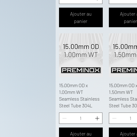
Ajouter au
Ajouter
panier
panie
15.00mm OD x
15.00mm OD 
1.00mm WT
1.50mm WT
Seamless Stainless
Seamless Sta
Steel Tube 304L
Steel Tube 3
Ajouter au
Ajouter