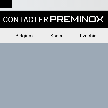
r
CONTACTER
PREMINOX
Belgium
Spain
Czechia