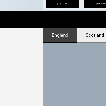
panier
panie
England
Scotland