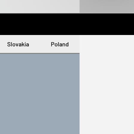
Slovakia
Poland