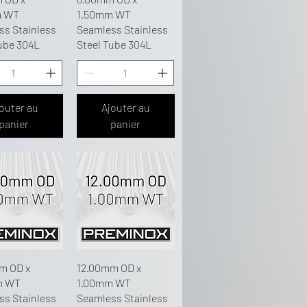
m WT
1.50mm WT
ss Stainless
Seamless Stainless
ube 304L
Steel Tube 304L
outer au
Ajouter au
panier
panier
m OD x
12.00mm OD x
m WT
1.00mm WT
ss Stainless
Seamless Stainless