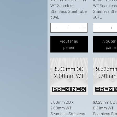
WT Seamless
WT Seamless
Stainless Steel Tube
Stainless Ste
304L
304L
Ajouter au
Ajouter
panier
panie
8.00mm OD x
9.525mm OD 
2.00mm WT
0.91mm WT
Seamless Stainless
Seamless Sta