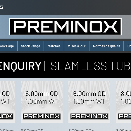
S
New Page
Stock Range
Marchés
Mises à jour
Normes de qualité
Co
ENQUIRY
| SEAMLESS TUB
 0.91mm
6.00mm OD x
6.00mm OD x
8.00mm