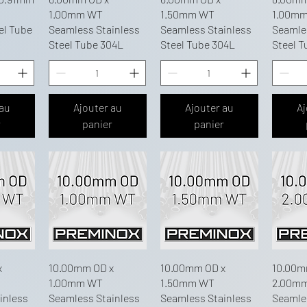
1.00mm WT
1.50mm WT
1.00m
el Tube
Seamless Stainless
Seamless Stainless
Seamle
Steel Tube 304L
Steel Tube 304L
Steel T
 au
Ajouter au
Ajouter au
Aj
r
panier
panier
x
10.00mm OD x
10.00mm OD x
10.00m
1.00mm WT
1.50mm WT
2.00m
inless
Seamless Stainless
Seamless Stainless
Seamle