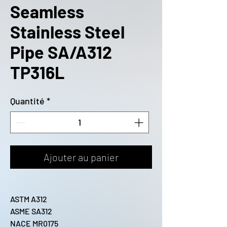
Seamless
Stainless Steel
Pipe SA/A312
TP316L
Quantité
*
Ajouter au panier
ASTM A312
ASME SA312
NACE MR0175