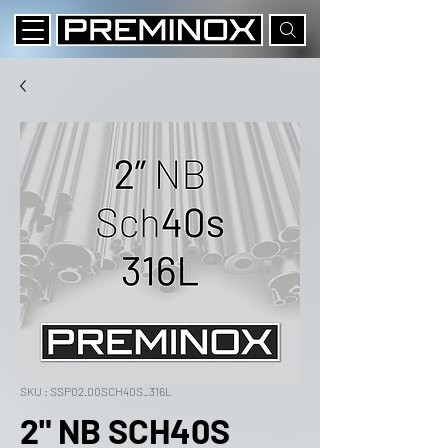
SKU : SSP02.00SCH40S_316L
2" NB SCH40S