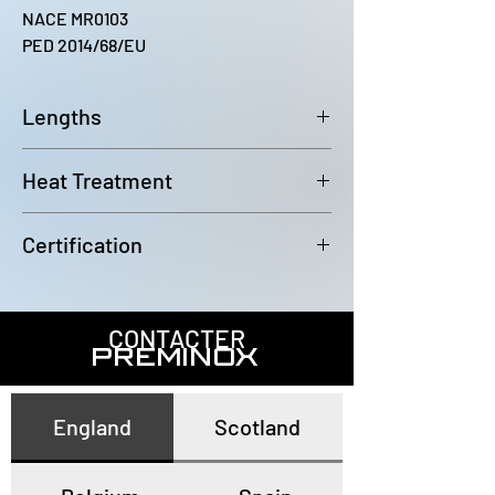
NACE MR0103
PED 2014/68/EU
Lengths
6000~6100mm
Heat Treatment
Annealed and pickled
Certification
In accordance with EN10204 3.1
CONTACTER
PREMINOX
England
Scotland