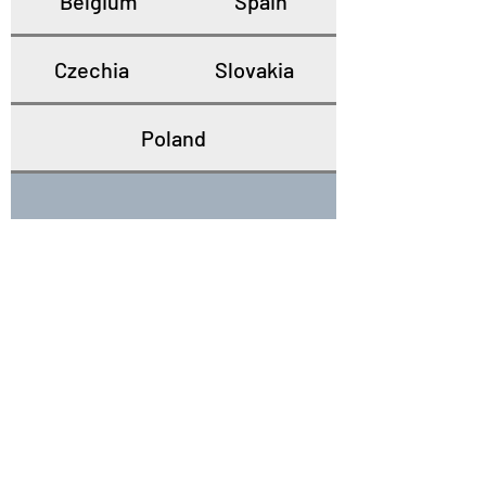
Belgium
Spain
Czechia
Slovakia
Poland