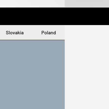
Slovakia
Poland