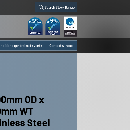
Search Stock Range
nditions générales de vente
Contactez-nous
00mm OD x
00mm WT
inless Steel