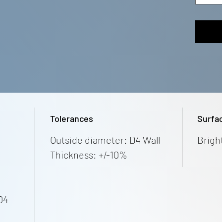
Tolerances
Surfa
Outside diameter: D4 Wall
Brigh
Thickness: +/-10%
04