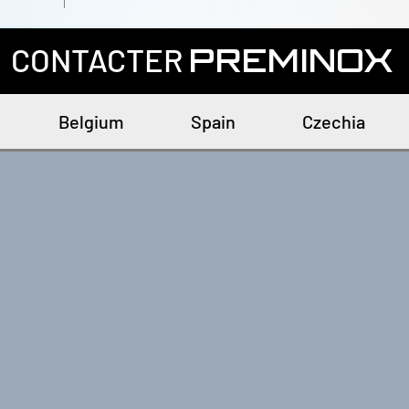
CONTACTER
PREMINOX
Belgium
Spain
Czechia