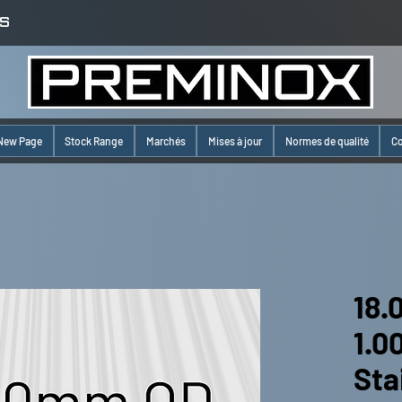
S
New Page
Stock Range
Marchés
Mises à jour
Normes de qualité
Co
18.
1.
Sta