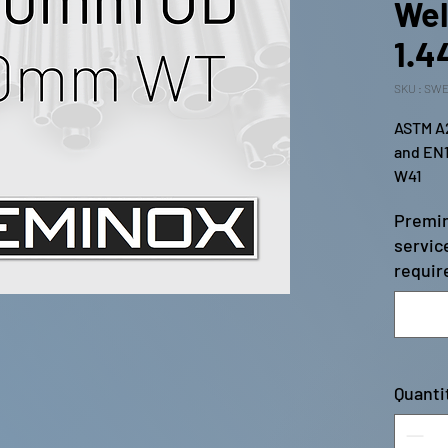
Wel
1.4
SKU : SWE
ASTM A2
and EN1
W41
Premin
servic
require
Quanti