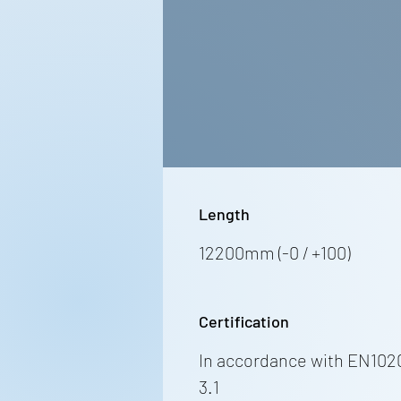
Length
12200mm (-0 / +100)
Certification
In accordance with EN102
3.1