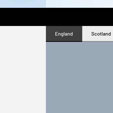
England
Scotland