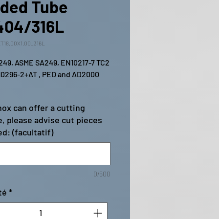
ded Tube
404/316L
T18.00X1.00_316L
49, ASME SA249, EN10217-7 TC2 
0296-2+AT , PED and AD2000 
ox can offer a cutting
e, please advise cut pieces
d: (facultatif)
0/500
té
*