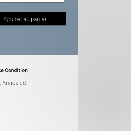
Ajouter au panier
ce Condition
t Annealed