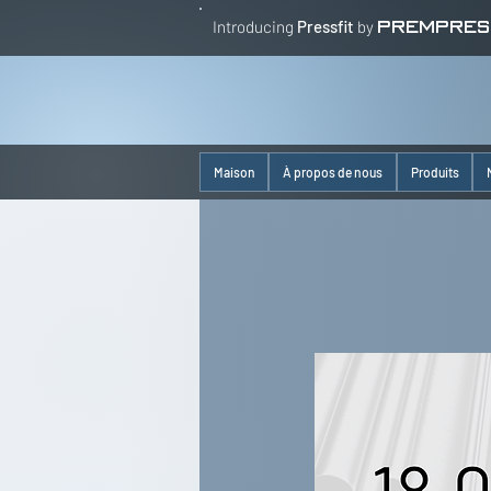
Introducing
Pressfit
by
PREMPRES
Maison
À propos de nous
Produits