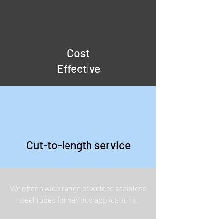
Cost
Effective
Cut-to-length service
We offer a wide range of welded stainless
steel tubes for various applications.