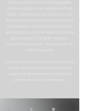
Austentic and ferritic material grades
can be supplied in accordance with all
major international specifications. Our
welded stainless steel tubes are offered
in annealed or not annealed condition,
according to customer requests. We are
able to deliver in straight lengths -
random or cut pieces - in loose coils, or
coiled on spools.
Our European distribution centres stock
a wide range of stainless steel welded
tubes in bright annealed condition in
both metric and imperial sizes.