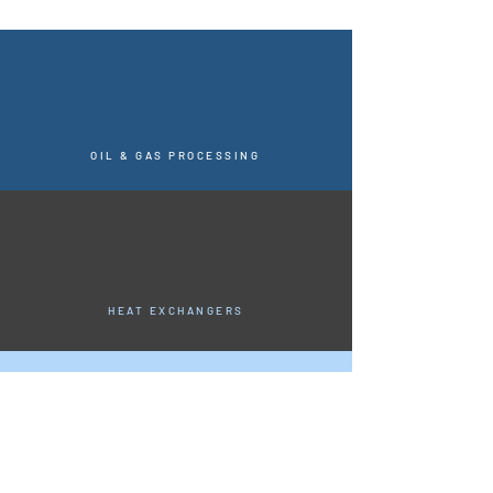
OIL & GAS PROCESSING
HEAT EXCHANGERS
CHEMICAL APPLICATIONS