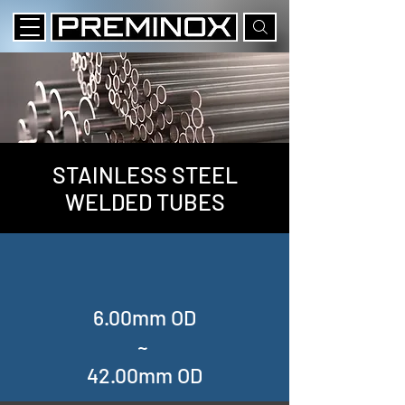
STAINLESS STEEL
WELDED TUBES
6.00mm OD
~
42.00mm OD