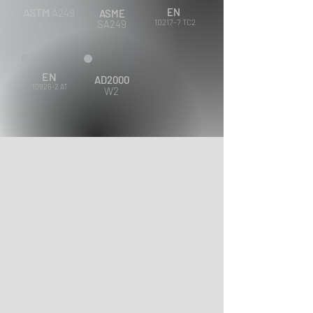
ASTM
A249
EN
ASME
10217-7 TC2
SA249
EN
AD2000
10926-2 AT
W2