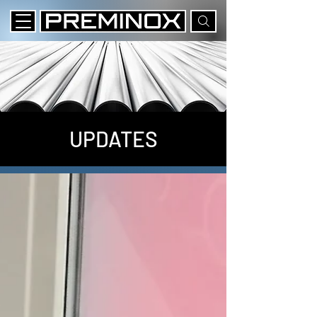
UPDATES