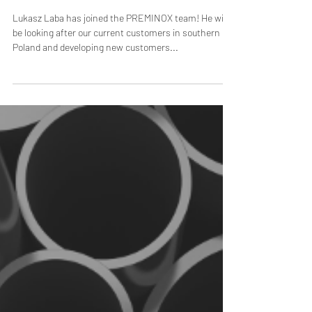
Preminox in Poland
Lukasz Laba has joined the PREMINOX team! He will
be looking after our current customers in southern
Poland and developing new customers...