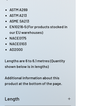
ASTM A269
ASTM A213
ASME SA213
EN10216-5 (For products stocked in
our EU warehouses)
NACE0175
NACE0103
AD2000
Lengths are 6 to 6.1 metres (Quantity
shown below is in lengths)
Additional information about this
product at the bottom of the page.
Length