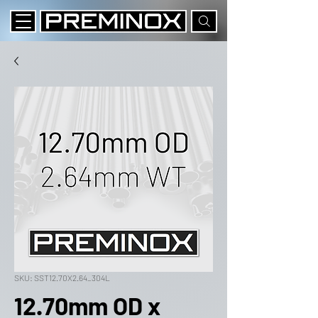
SKU: SST12.70X2.64_304L
12.70mm OD x