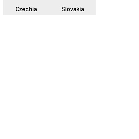
Czechia
Slovakia
Poland