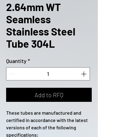
2.64mm WT
Seamless
Stainless Steel
Tube 304L
Quantity
*
Add to RFQ
These tubes are manufactured and
certified in accordance with the latest
versions of each of the following
specifications: