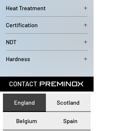
6000mm (-0/+100mm)
Heat Treatment
Bright Annealed
Certification
In accordance with EN10204 3.1
NDT
100% Eddy Current Test to A 1016
Hardness
or EN10893-2
All tubes have a maximum
hardness of 80HRB
CONTACT
PREMINOX
England
Scotland
Belgium
Spain