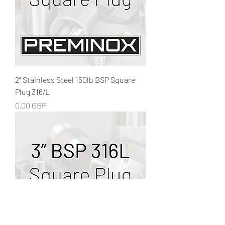
2" Stainless Steel 150lb BSP Square
Plug 316/L
Precio
0,00 GBP