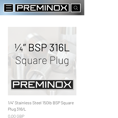
1/4" Stainless Steel 150lb BSP Square
Plug 316/L
Precio
0,00 GBP