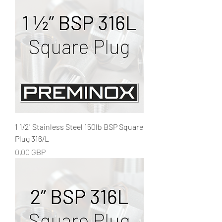
1 1/2" Stainless Steel 150lb BSP Square
Plug 316/L
Precio
0,00 GBP