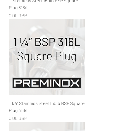
1" Stainless Steel 150lb BSP Square
Plug 316/L
Precio
0,00 GBP
1 1/4" Stainless Steel 150lb BSP Square
Plug 316/L
Precio
0,00 GBP