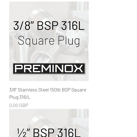
3/8" Stainless Steel 150lb BSP Square
Plug 316/L
Precio
0,00 GBP