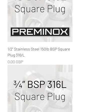
1/2" Stainless Steel 150lb BSP Square
Plug 316/L
Precio
0,00 GBP