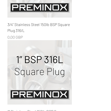
3/4" Stainless Steel 150lb BSP Square
Plug 316/L
Precio
0,00 GBP