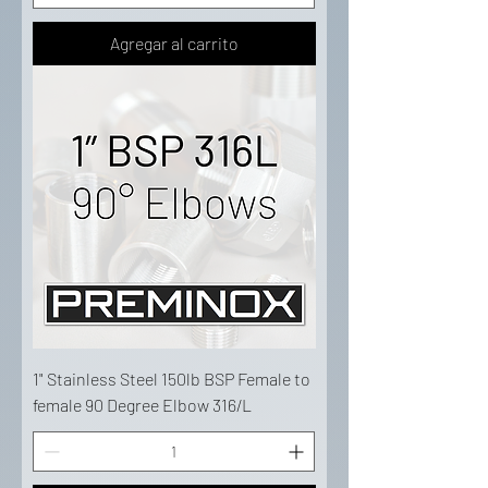
Agregar al carrito
1" Stainless Steel 150lb BSP Female to
female 90 Degree Elbow 316/L