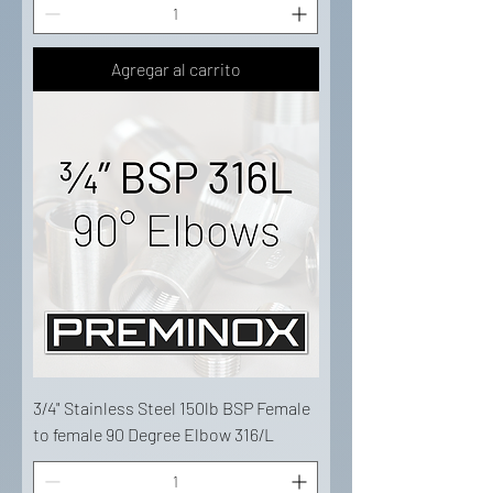
Agregar al carrito
3/4" Stainless Steel 150lb BSP Female
to female 90 Degree Elbow 316/L