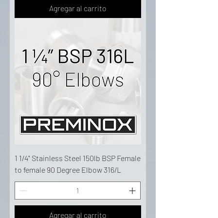
Agregar al carrito
1 1/4" Stainless Steel 150lb BSP Female
to female 90 Degree Elbow 316/L
Agregar al carrito