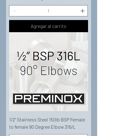
Agregar al carrito
1/2" Stainless Steel 150lb BSP Female
to female 90 Degree Elbow 316/L