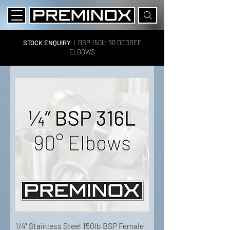
STOCK ENQUIRY
|
BSP 150lb 90 DEGREE
ELBOWS
1/4" Stainless Steel 150lb BSP Female