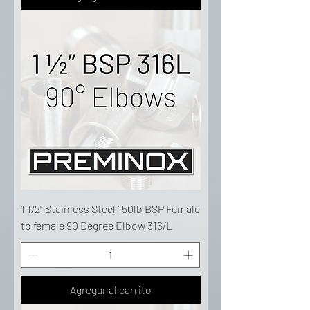
1 1/2" Stainless Steel 150lb BSP Female
to female 90 Degree Elbow 316/L
Agregar al carrito