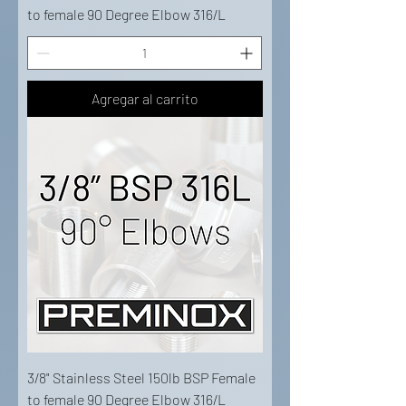
to female 90 Degree Elbow 316/L
Agregar al carrito
3/8" Stainless Steel 150lb BSP Female
to female 90 Degree Elbow 316/L