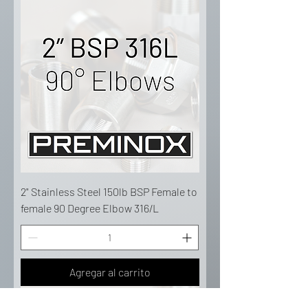
2" Stainless Steel 150lb BSP Female to
female 90 Degree Elbow 316/L
Agregar al carrito