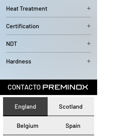
6000mm (-0/+100mm)
Heat Treatment
Bright Annealed
Certification
In accordance with EN10204 3.1
NDT
100% Eddy Current Test to A 1016
Hardness
or EN10893-2
All tubes have a maximum
hardness of 80HRB
CONTACTO
PREMINOX
England
Scotland
Belgium
Spain