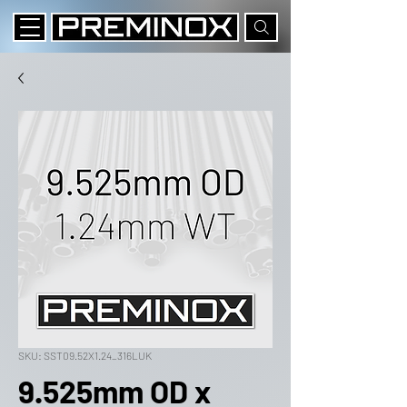
SKU: SST09.52X1.24_316LUK
9.525mm OD x