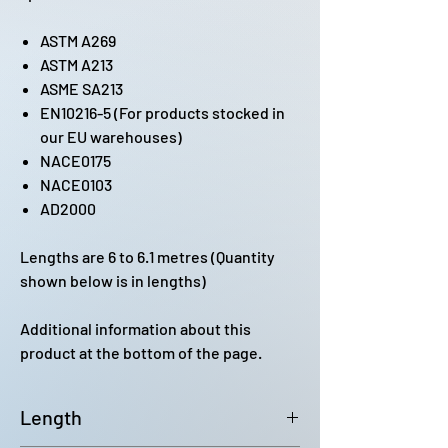
ASTM A269
ASTM A213
ASME SA213
EN10216-5 (For products stocked in
our EU warehouses)
NACE0175
NACE0103
AD2000
Lengths are 6 to 6.1 metres (Quantity
shown below is in lengths)
Additional information about this
product at the bottom of the page.
Length