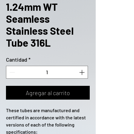
1.24mm WT
Seamless
Stainless Steel
Tube 316L
Cantidad
*
Agregar al carrito
These tubes are manufactured and
certified in accordance with the latest
versions of each of the following
specifications: