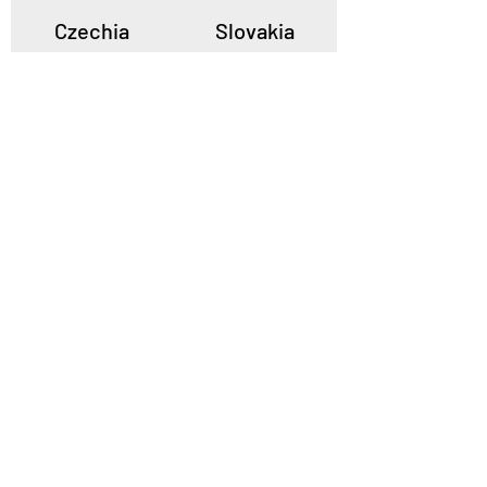
Czechia
Slovakia
Poland