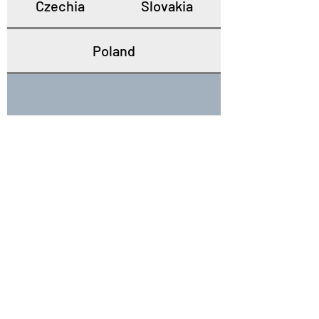
Czechia
Slovakia
Poland