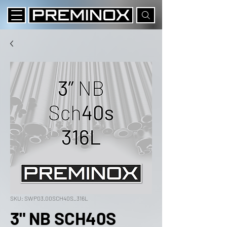
SKU: SWP03.00SCH40S_316L
3" NB SCH40S