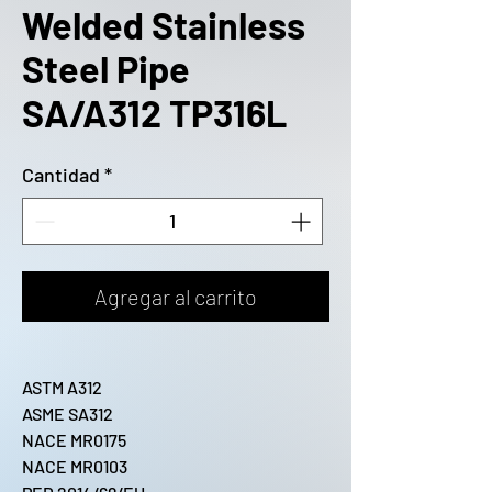
Welded Stainless
Steel Pipe
SA/A312 TP316L
Cantidad
*
Agregar al carrito
ASTM A312
ASME SA312
NACE MR0175
NACE MR0103