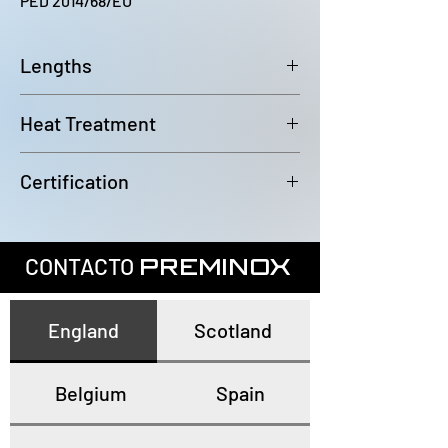
PED 2014/68/EU
Lengths
6000~6100mm
Heat Treatment
Annealed and pickled
Certification
In accordance with EN10204 3.1
CONTACTO
PREMINOX
England
Scotland
Belgium
Spain