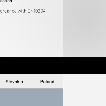
ication
cordance with EN10204
Slovakia
Poland