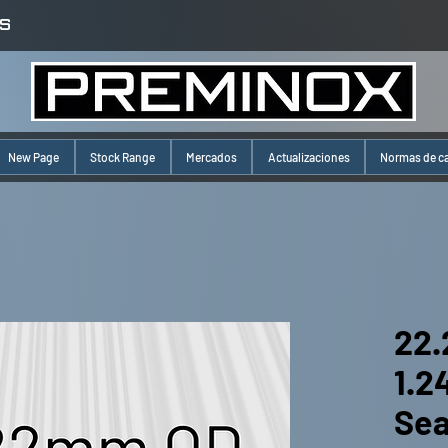
S
New Page
Stock Range
Mercados
Actualizaciones
Normas de c
22.
1.
Se