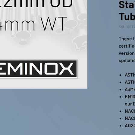
Sta
Tub
SKU: SST2
These t
certifi
version
specifi
ASTM
ASTM
ASME
EN10
our 
NAC
NAC
AD2