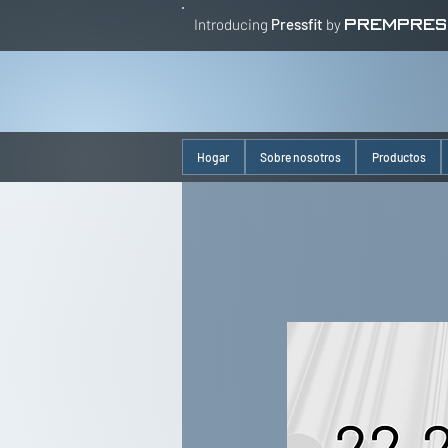
Introducing
Pressfit
by
PREMPRES
Hogar
Sobre nosotros
Productos