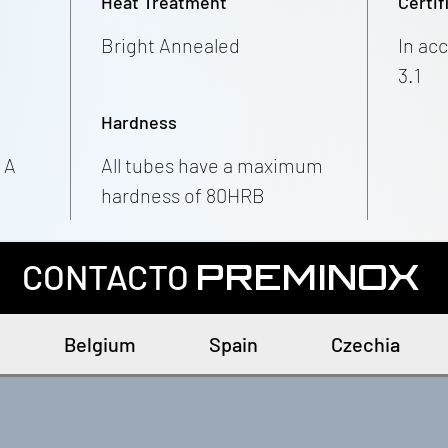
Heat Treatment
Certif
Bright Annealed
In ac
3.1
Hardness
 A
All tubes have a maximum
hardness of 80HRB
CONTACTO
PREMINOX
Belgium
Spain
Czechia