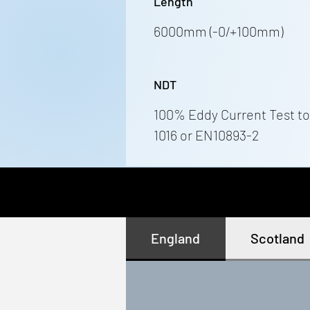
Length
6000mm (-0/+100mm)
NDT
100% Eddy Current Test to
1016 or EN10893-2
England
Scotland