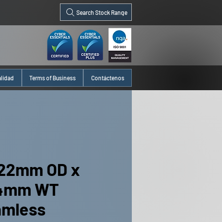
Search Stock Range
alidad
Terms of Business
Contáctenos
22mm OD x
24mm WT
amless