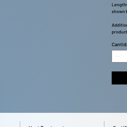
Lengths
shown b
Additio
product
Cantid