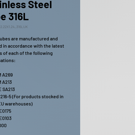
inless Steel
e 316L
2.22X1.24_316LUK
ubes are manufactured and
ed in accordance with the latest
s of each of the following
cations:
 A269
 A213
 SA213
216-5 (For products stocked in
EU warehouses)
E0175
E0103
000