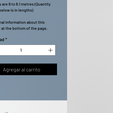
 are 6 to 6.1 metres (Quantity
elow is in lengths)
nal information about this
 at the bottom of the page.
ad
*
Agregar al carrito