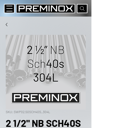
SKU: SWP02.50SCH40S_304L
2 1/2" NB SCH40S