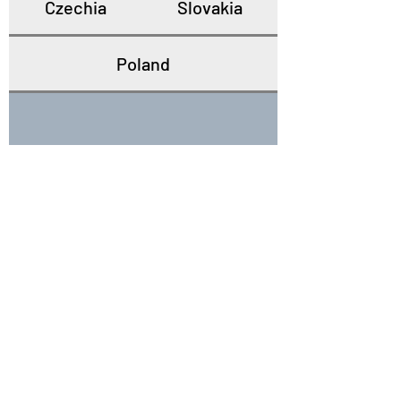
Czechia
Slovakia
Poland