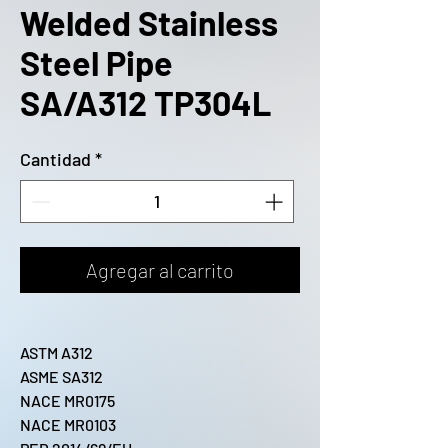
Welded Stainless
Steel Pipe
SA/A312 TP304L
Cantidad
*
Agregar al carrito
ASTM A312
ASME SA312
NACE MR0175
NACE MR0103