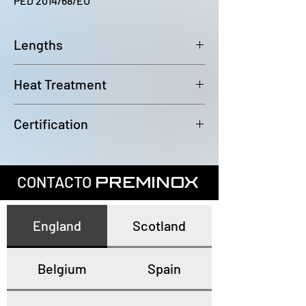
PED 2014/68/EU
Lengths
6000~6100mm
Heat Treatment
Annealed and pickled
Certification
In accordance with EN10204 3.1
CONTACTO
PREMINOX
England
Scotland
Belgium
Spain