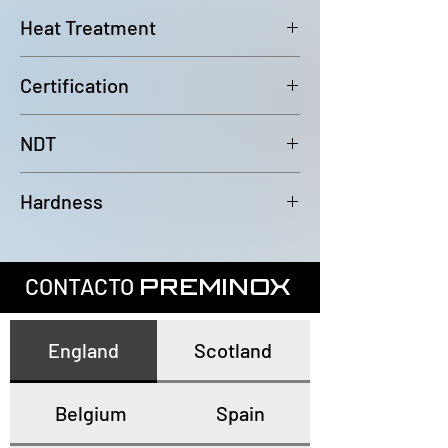
6000mm (-0/+100mm)
Heat Treatment
Bright Annealed
Certification
In accordance with EN10204 3.1
NDT
100% Eddy Current Test to A 1016
Hardness
or EN10893-2
All tubes have a maximum
hardness of 80HRB
CONTACTO
PREMINOX
England
Scotland
Belgium
Spain