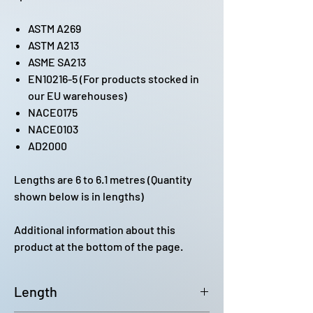
ASTM A269
ASTM A213
ASME SA213
EN10216-5 (For products stocked in
our EU warehouses)
NACE0175
NACE0103
AD2000
Lengths are 6 to 6.1 metres (Quantity
shown below is in lengths)
Additional information about this
product at the bottom of the page.
Length