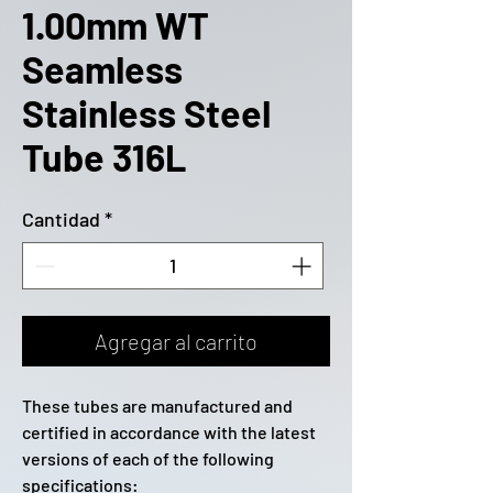
1.00mm WT
Seamless
Stainless Steel
Tube 316L
Cantidad
*
Agregar al carrito
These tubes are manufactured and
certified in accordance with the latest
versions of each of the following
specifications: