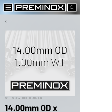
SKU: SST14.00X1.00_316LUK
14.00mm OD x