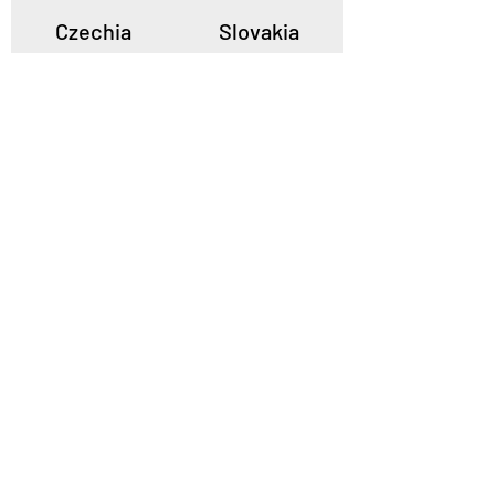
Czechia
Slovakia
Poland