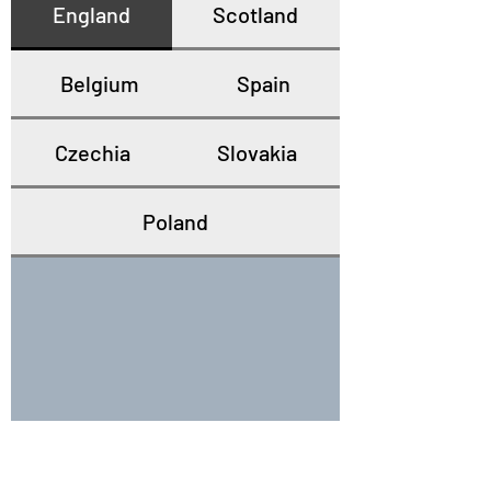
England
Scotland
Belgium
Spain
Czechia
Slovakia
Poland