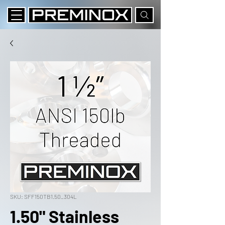
SKU: SFF150TB1.50_304L
1.50" Stainless