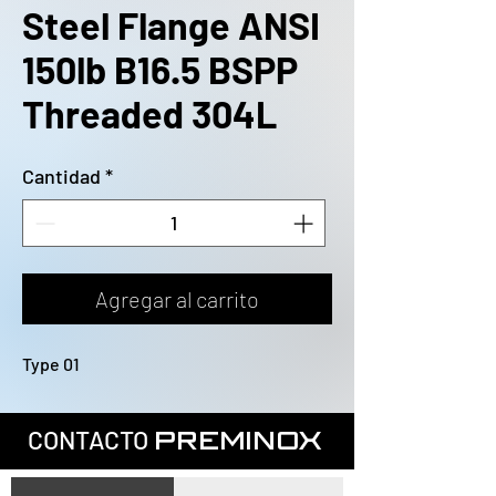
Steel Flange ANSI
150lb B16.5 BSPP
Threaded 304L
Cantidad
*
Agregar al carrito
Type 01
CONTACTO
PREMINOX