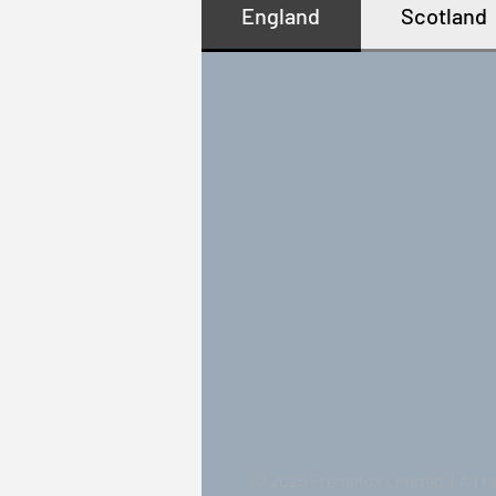
England
Scotland
© 2025 Preminox Limited | All r