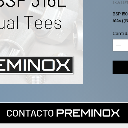
SKU: SBF1
BSP 150
4144) (
Cantid
CONTACTO
PREMINOX