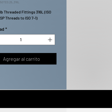
50TE0.25_316L
lb Threaded Fittings 316L (ISO 
BSP Threads to ISO 7-1)
ad
*
Agregar al carrito