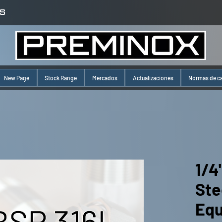
S
New Page
Stock Range
Mercados
Actualizaciones
Normas de c
1/4
Ste
Equ