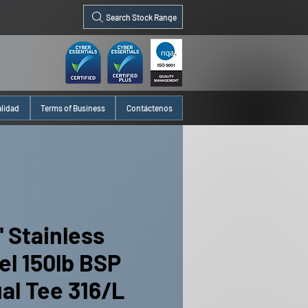
Search Stock Range
alidad
Terms of Business
Contáctenos
" Stainless
el 150lb BSP
al Tee 316/L