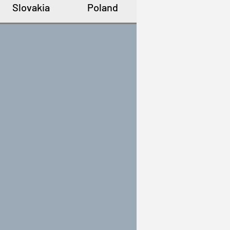
Slovakia
Poland