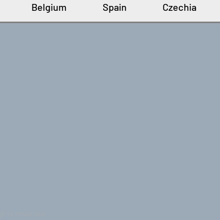
Belgium
Spain
Czechia
ights reserved