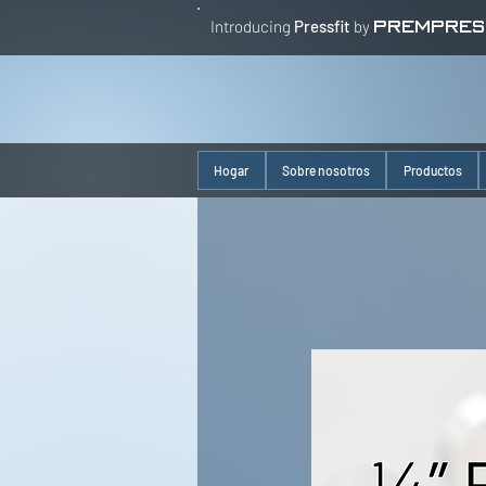
Introducing
Pressfit
by
PREMPRES
Hogar
Sobre nosotros
Productos