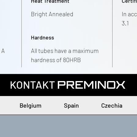
Heat Treatment
Certif
Bright Annealed
In ac
3.1
Hardness
 A
All tubes have a maximum
hardness of 80HRB
KONTAKT
PREMINOX
Belgium
Spain
Czechia