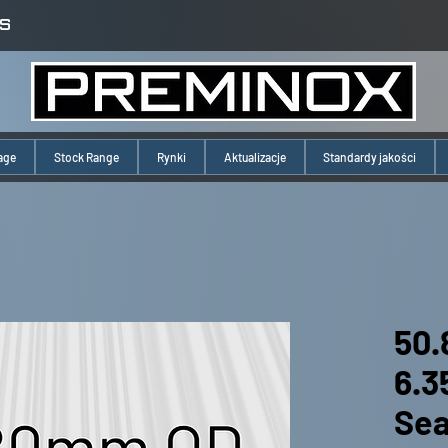
S
age
Stock Range
Rynki
Aktualizacje
Standardy jakości
50.
6.
Se