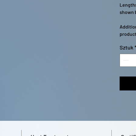
Lengths
shown b
Additio
product
Sztuk