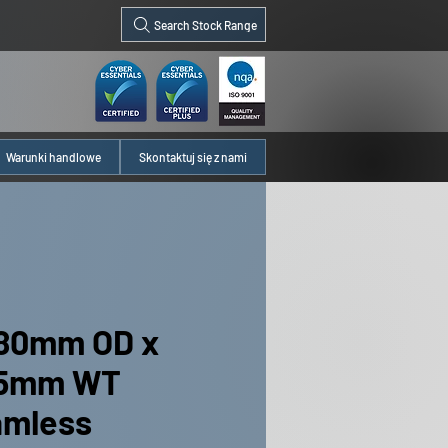
Search Stock Range
Warunki handlowe
Skontaktuj się z nami
80mm OD x
35mm WT
amless