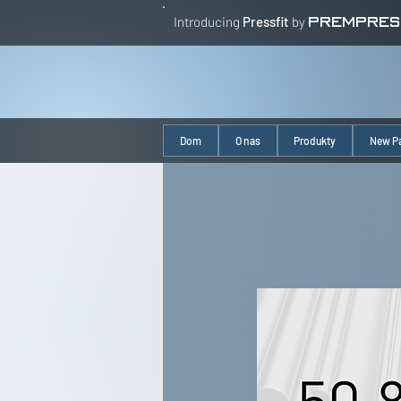
Introducing
Pressfit
by
PREMPRES
Dom
O nas
Produkty
New P