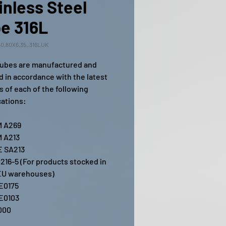
inless Steel
e 316L
0.80X6.35_316LUK
ubes are manufactured and
ed in accordance with the latest
s of each of the following
cations:
 A269
 A213
 SA213
216-5 (For products stocked in
EU warehouses)
E0175
E0103
000