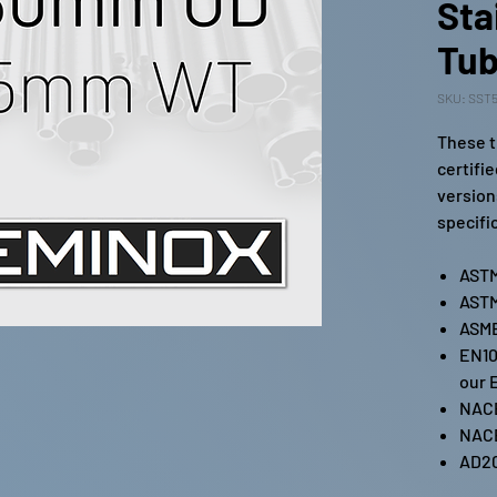
Sta
Tub
SKU: SST5
These t
certifi
version
specifi
ASTM
ASTM
ASME
EN10
our 
NAC
NAC
AD2