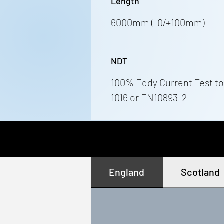
Length
6000mm (-0/+100mm)
NDT
100% Eddy Current Test to
1016 or EN10893-2
England
Scotland