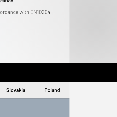
ication
cordance with EN10204
Slovakia
Poland