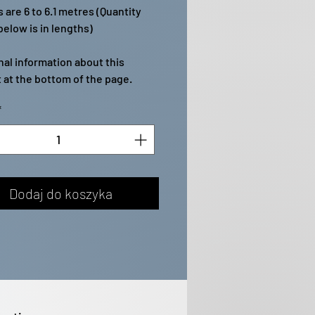
 are 6 to 6.1 metres (Quantity
elow is in lengths)
nal information about this
 at the bottom of the page.
*
Dodaj do koszyka