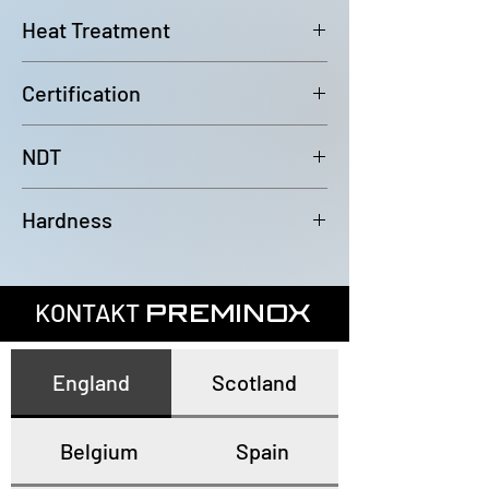
6000mm (-0/+100mm)
Heat Treatment
Bright Annealed
Certification
In accordance with EN10204 3.1
NDT
100% Eddy Current Test to A 1016
Hardness
or EN10893-2
All tubes have a maximum
hardness of 80HRB
KONTAKT
PREMINOX
England
Scotland
Belgium
Spain