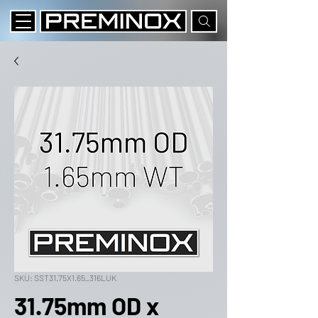
SKU: SST31.75X1.65_316LUK
31.75mm OD x