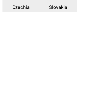
Czechia
Slovakia
Poland