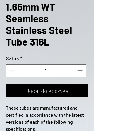
1.65mm WT
Seamless
Stainless Steel
Tube 316L
Sztuk
*
Dodaj do koszyka
These tubes are manufactured and
certified in accordance with the latest
versions of each of the following
specifications: