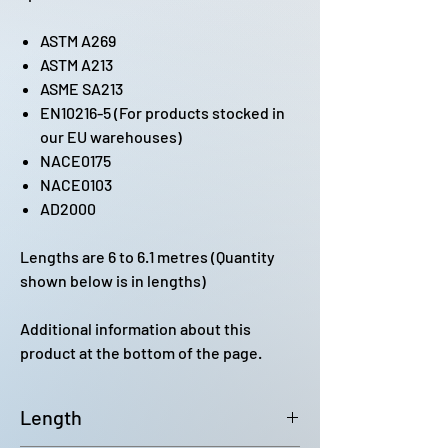
ASTM A269
ASTM A213
ASME SA213
EN10216-5 (For products stocked in
our EU warehouses)
NACE0175
NACE0103
AD2000
Lengths are 6 to 6.1 metres (Quantity
shown below is in lengths)
Additional information about this
product at the bottom of the page.
Length