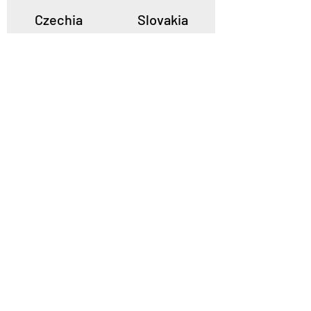
Czechia
Slovakia
Poland