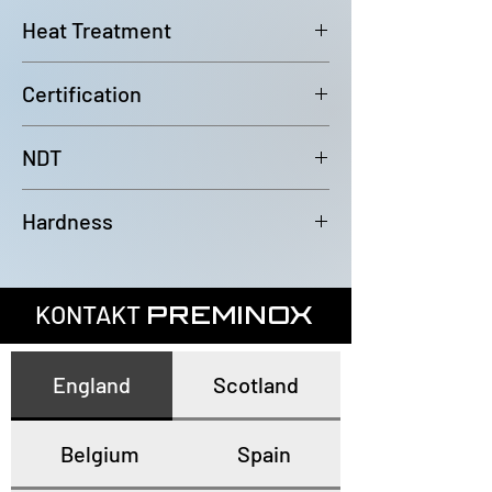
6000mm (-0/+100mm)
Heat Treatment
Bright Annealed
Certification
In accordance with EN10204 3.1
NDT
100% Eddy Current Test to A 1016
Hardness
or EN10893-2
All tubes have a maximum
hardness of 80HRB
KONTAKT
PREMINOX
England
Scotland
Belgium
Spain