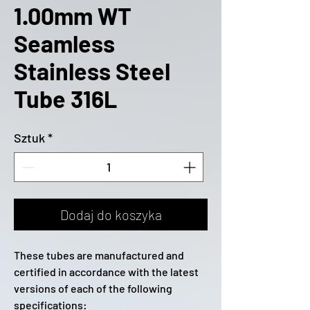
1.00mm WT
Seamless
Stainless Steel
Tube 316L
Sztuk
*
Dodaj do koszyka
These tubes are manufactured and
certified in accordance with the latest
versions of each of the following
specifications: