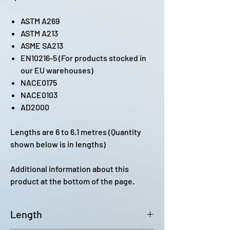
ASTM A269
ASTM A213
ASME SA213
EN10216-5 (For products stocked in
our EU warehouses)
NACE0175
NACE0103
AD2000
Lengths are 6 to 6.1 metres (Quantity
shown below is in lengths)
Additional information about this
product at the bottom of the page.
Length