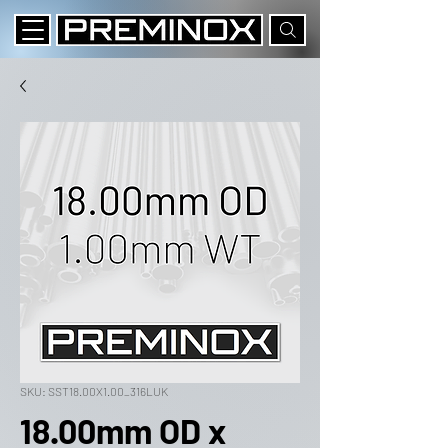
SKU: SST18.00X1.00_316LUK
18.00mm OD x