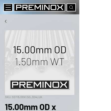
SKU: SST15.00X1.50_304LUK
15.00mm OD x