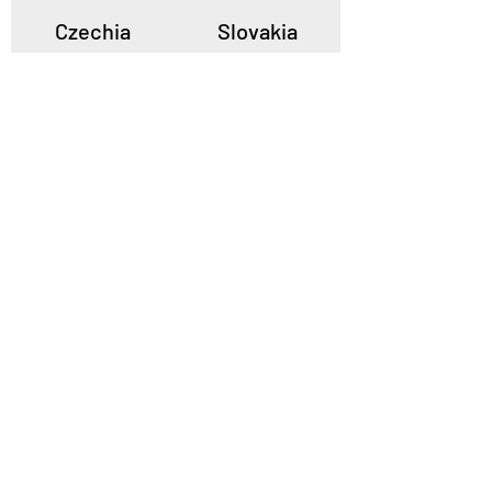
Czechia
Slovakia
Poland