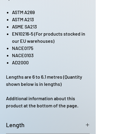
ASTM A269
ASTM A213
ASME SA213
EN10216-5 (For products stocked in
our EU warehouses)
NACE0175
NACE0103
AD2000
Lengths are 6 to 6.1 metres (Quantity
shown below is in lengths)
Additional information about this
product at the bottom of the page.
Length