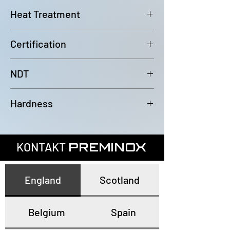
6000mm (-0/+100mm)
Heat Treatment
Bright Annealed
Certification
In accordance with EN10204 3.1
NDT
100% Eddy Current Test to A 1016
Hardness
or EN10893-2
All tubes have a maximum
hardness of 80HRB
KONTAKT
PREMINOX
England
Scotland
Belgium
Spain