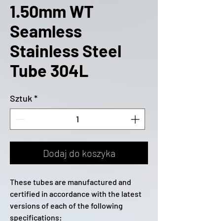
1.50mm WT
Seamless
Stainless Steel
Tube 304L
Sztuk
*
Dodaj do koszyka
These tubes are manufactured and
certified in accordance with the latest
versions of each of the following
specifications: