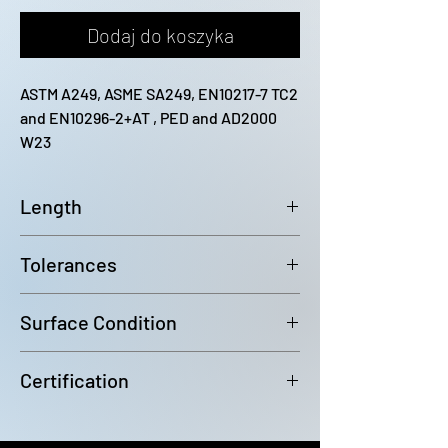
Dodaj do koszyka
ASTM A249, ASME SA249, EN10217-7 TC2 
and EN10296-2+AT , PED and AD2000 
W23
Length
12200mm (-0 / +100)
Tolerances
Outside diameter: D4 Wall
Surface Condition
Thickness: +/-10%
Bright Annealed
Certification
In accordance with EN10204 3.1