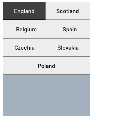
England
Scotland
Belgium
Spain
Czechia
Slovakia
Poland