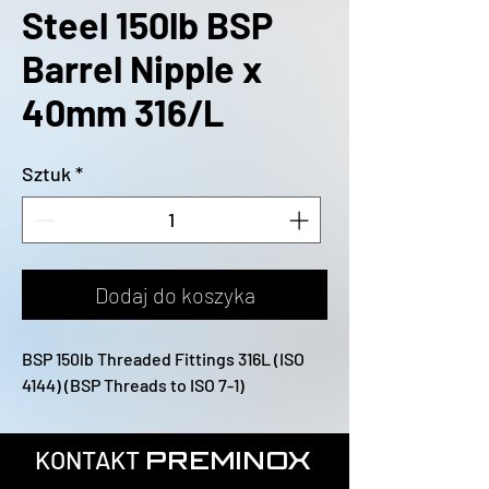
Steel 150lb BSP
Barrel Nipple x
40mm 316/L
Sztuk
*
Dodaj do koszyka
BSP 150lb Threaded Fittings 316L (ISO 
4144) (BSP Threads to ISO 7-1)
KONTAKT
PREMINOX