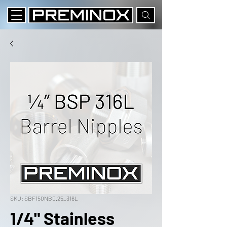
SKU: SBF150NB0.25_316L
1/4" Stainless