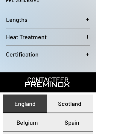
PED 2014/68/EU
Lengths
6000~6100mm
Heat Treatment
Annealed and pickled
Certification
In accordance with EN10204 3.1
CONTACTEER
PREMINOX
England
Scotland
Belgium
Spain