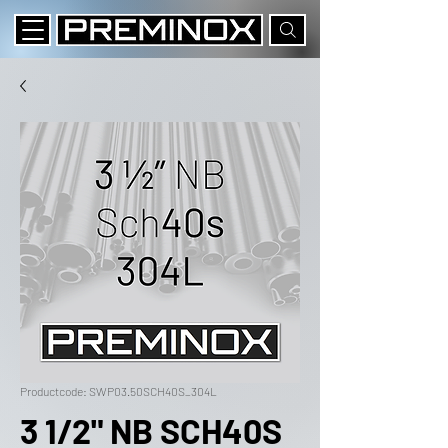
Productcode: SWP03.50SCH40S_304L
3 1/2" NB SCH40S