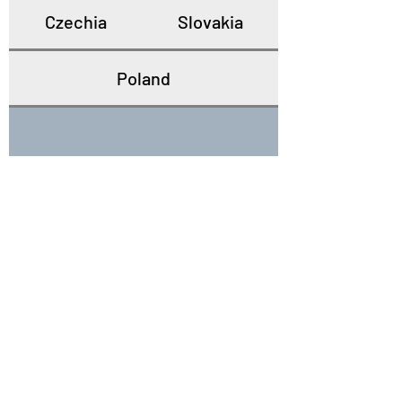
Czechia
Slovakia
Poland