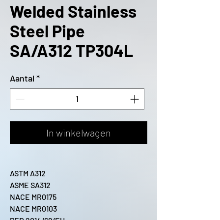
Welded Stainless
Steel Pipe
SA/A312 TP304L
Aantal
*
In winkelwagen
ASTM A312
ASME SA312
NACE MR0175
NACE MR0103