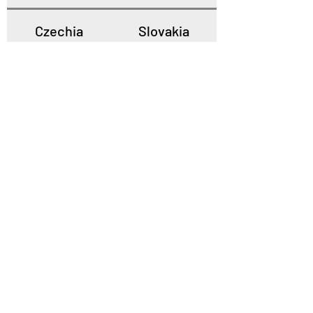
Czechia
Slovakia
Poland