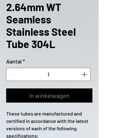
2.64mm WT
Seamless
Stainless Steel
Tube 304L
Aantal
*
In winkelwagen
These tubes are manufactured and
certified in accordance with the latest
versions of each of the following
specifications: