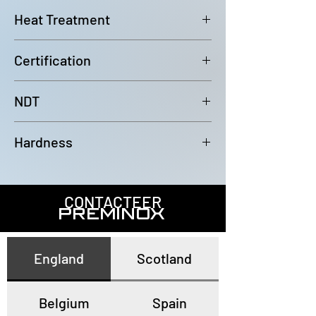
6000mm (-0/+100mm)
Heat Treatment
Bright Annealed
Certification
In accordance with EN10204 3.1
NDT
100% Eddy Current Test to A 1016
Hardness
or EN10893-2
All tubes have a maximum
hardness of 80HRB
CONTACTEER
PREMINOX
England
Scotland
Belgium
Spain