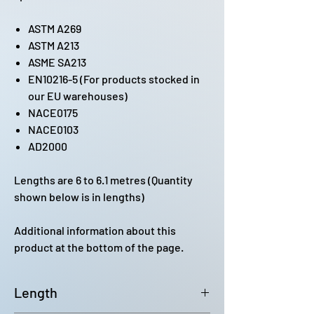
ASTM A269
ASTM A213
ASME SA213
EN10216-5 (For products stocked in
our EU warehouses)
NACE0175
NACE0103
AD2000
Lengths are 6 to 6.1 metres (Quantity
shown below is in lengths)
Additional information about this
product at the bottom of the page.
Length