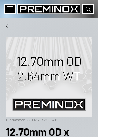
Productcode: SST12.70X2.64_304L
12.70mm OD x