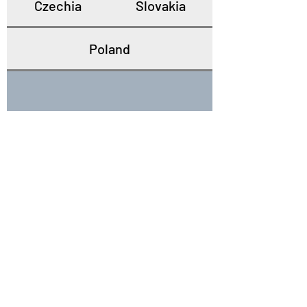
Czechia
Slovakia
Poland