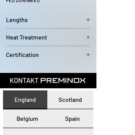
PED 2014/68/EU
Lengths
6000~6100mm
Heat Treatment
Annealed and pickled
Certification
In accordance with EN10204 3.1
KONTAKT
PREMINOX
England
Scotland
Belgium
Spain