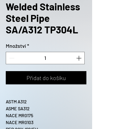
Welded Stainless
Steel Pipe
SA/A312 TP304L
Množství
*
Přidat do košíku
ASTM A312
ASME SA312
NACE MR0175
NACE MR0103