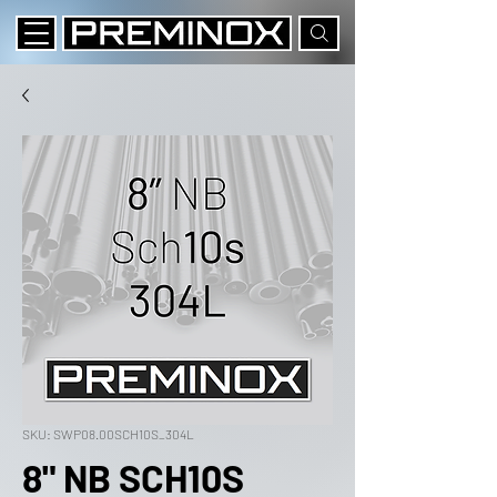
SKU: SWP08.00SCH10S_304L
8" NB SCH10S