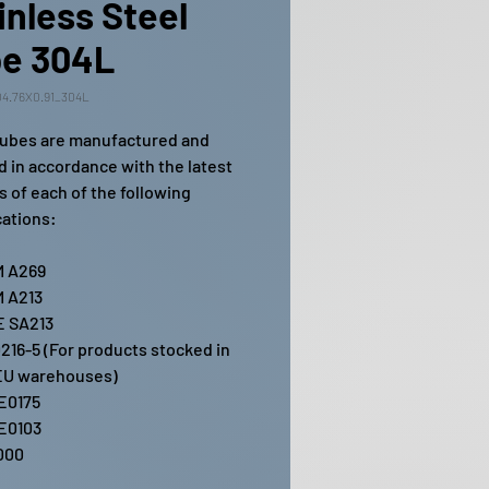
inless Steel
e 304L
4.76X0.91_304L
ubes are manufactured and
ed in accordance with the latest
s of each of the following
cations:
 A269
 A213
 SA213
216-5 (For products stocked in
EU warehouses)
E0175
E0103
000