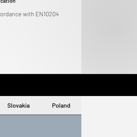
ication
cordance with EN10204
Slovakia
Poland