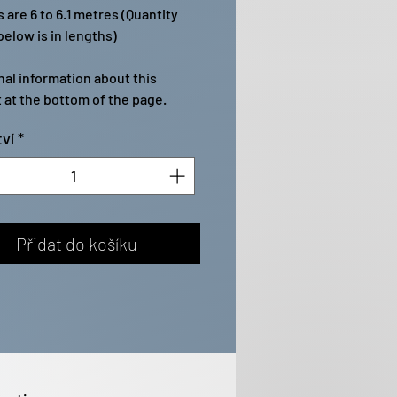
 are 6 to 6.1 metres (Quantity
elow is in lengths)
nal information about this
 at the bottom of the page.
ví
*
Přidat do košíku