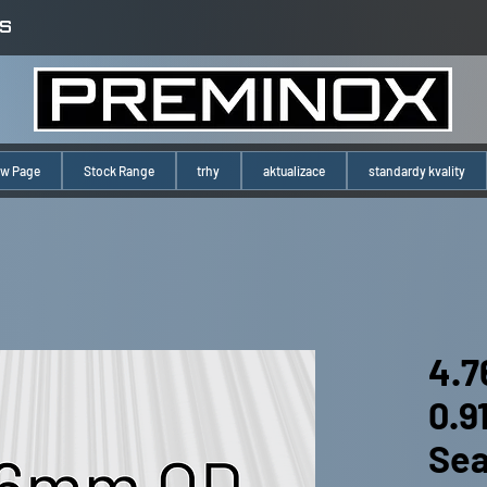
S
w Page
Stock Range
trhy
aktualizace
standardy kvality
4.7
0.
Se