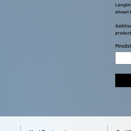
Lengths
shown b
Additio
product
Množst