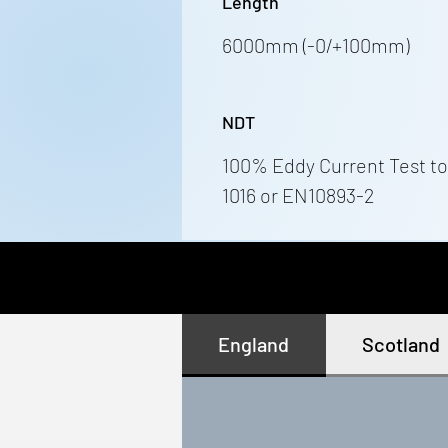
Length
6000mm (-0/+100mm)
NDT
100% Eddy Current Test to
1016 or EN10893-2
England
Scotland