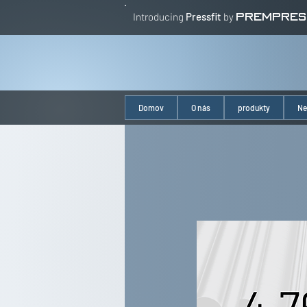
Introducing
Pressfit
by
PREMPRES
Domov
O nás
produkty
Ne