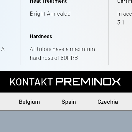
Heat Treatment
Certif
Bright Annealed
In ac
3.1
Hardness
 A
All tubes have a maximum
hardness of 80HRB
KONTAKT
PREMINOX
Belgium
Spain
Czechia