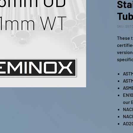
Sta
Tub
SKU: SST0
These t
certifi
version
specifi
ASTM
ASTM
ASME
EN10
our 
NAC
NAC
AD2