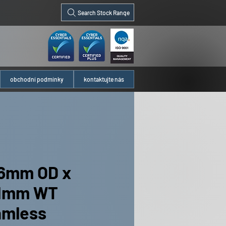
Search Stock Range
obchodní podmínky
kontaktujte nás
6mm OD x
91mm WT
amless