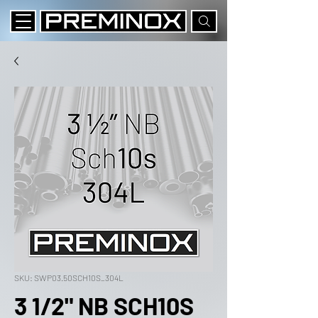
SKU: SWP03.50SCH10S_304L
3 1/2" NB SCH10S