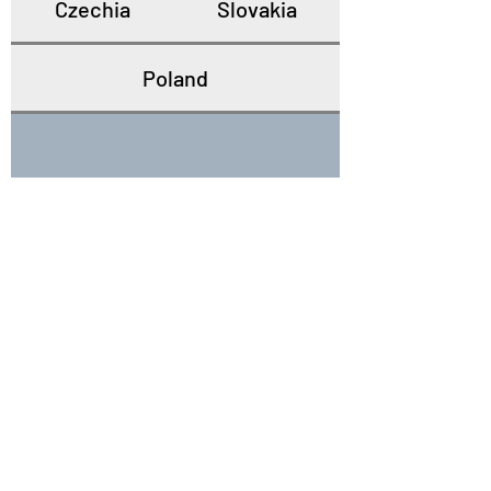
Czechia
Slovakia
Poland