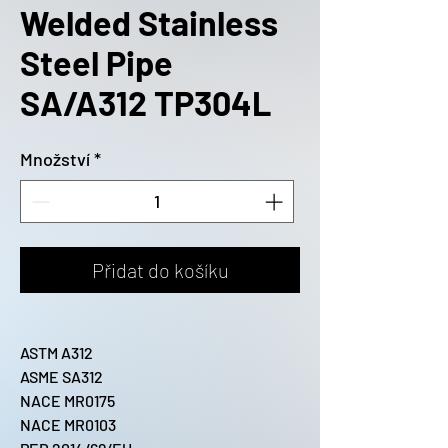
Welded Stainless
Steel Pipe
SA/A312 TP304L
Množství
*
Přidat do košíku
ASTM A312
ASME SA312
NACE MR0175
NACE MR0103