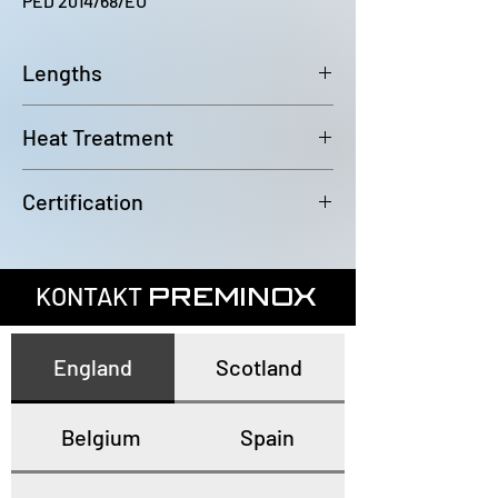
PED 2014/68/EU
Lengths
6000~6100mm
Heat Treatment
Annealed and pickled
Certification
In accordance with EN10204 3.1
KONTAKT
PREMINOX
England
Scotland
Belgium
Spain