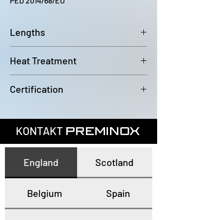
PED 2014/68/EU
Lengths
6000~6100mm
Heat Treatment
Annealed and pickled
Certification
In accordance with EN10204 3.1
KONTAKT
PREMINOX
England
Scotland
Belgium
Spain