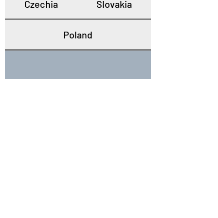
Czechia
Slovakia
Poland