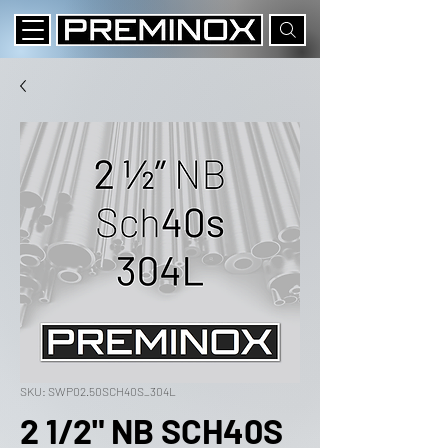
SKU: SWP02.50SCH40S_304L
2 1/2" NB SCH40S