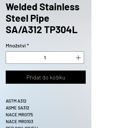
Welded Stainless
Steel Pipe
SA/A312 TP304L
Množství
*
Přidat do košíku
ASTM A312
ASME SA312
NACE MR0175
NACE MR0103