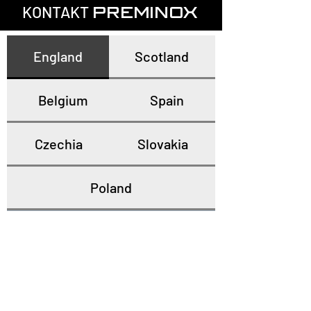
KONTAKT
PREMINOX
England
Scotland
Belgium
Spain
Czechia
Slovakia
Poland