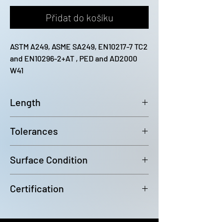
Přidat do košíku
ASTM A249, ASME SA249, EN10217-7 TC2 
and EN10296-2+AT , PED and AD2000 
W41
Length
12200mm (-0 / +100)
Tolerances
Outside diameter: D4 Wall
Surface Condition
Thickness: +/-10%
Bright Annealed
Certification
In accordance with EN10204 3.1