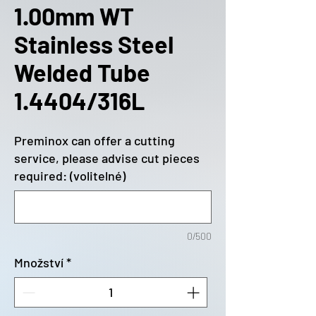
1.00mm WT
Stainless Steel
Welded Tube
1.4404/316L
Preminox can offer a cutting
service, please advise cut pieces
required: (volitelné)
0/500
Množství
*