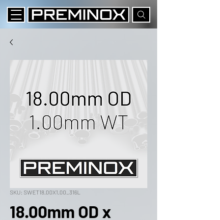
SKU: SWET18.00X1.00_316L
18.00mm OD x