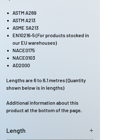
ASTM A269
ASTM A213
ASME SA213
EN10216-5 (For products stocked in
our EU warehouses)
NACE0175
NACE0103
AD2000
Lengths are 6 to 6.1 metres (Quantity
shown below is in lengths)
Additional information about this
product at the bottom of the page.
Length