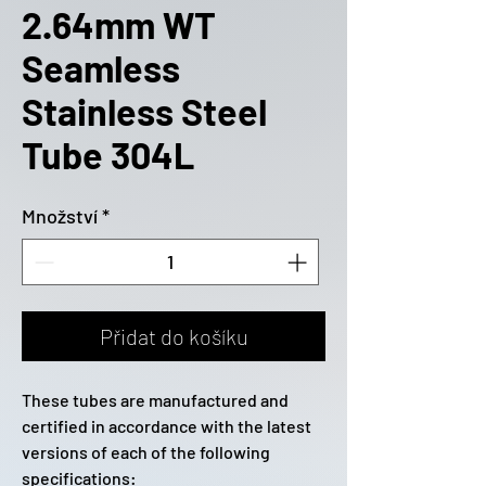
2.64mm WT
Seamless
Stainless Steel
Tube 304L
Množství
*
Přidat do košíku
These tubes are manufactured and
certified in accordance with the latest
versions of each of the following
specifications: