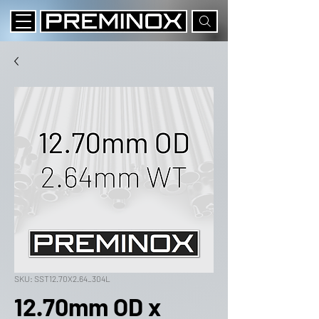
SKU: SST12.70X2.64_304L
12.70mm OD x