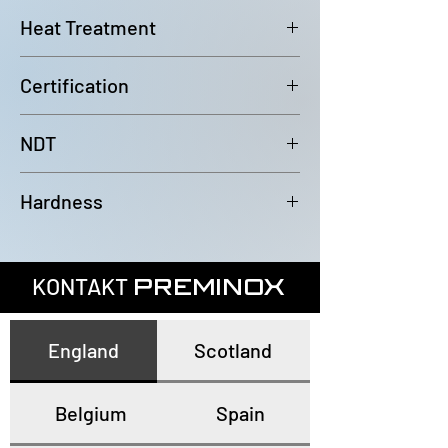
6000mm (-0/+100mm)
Heat Treatment
Bright Annealed
Certification
In accordance with EN10204 3.1
NDT
100% Eddy Current Test to A 1016
Hardness
or EN10893-2
All tubes have a maximum
hardness of 80HRB
KONTAKT
PREMINOX
England
Scotland
Belgium
Spain