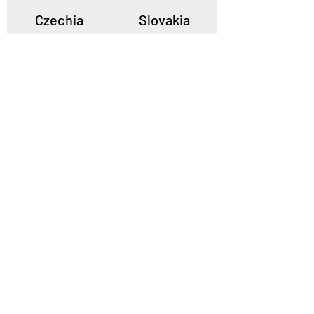
Czechia
Slovakia
Poland